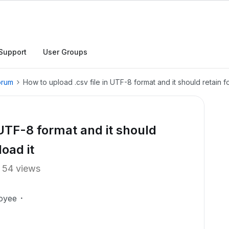
Support
User Groups
orum
How to upload .csv file in UTF-8 format and it should retain 
 UTF-8 format and it should
oad it
54 views
oyee