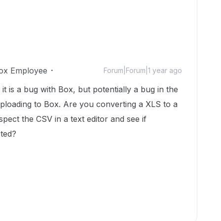
ox Employee
Forum|Forum|1 year ago
k
it is
a bug with Box, but
potentially a bug in
the
uploading to Box. Are you converting
a XLS
to a
pect the CSV in a text editor and see if
cted?