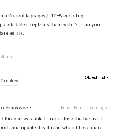
a in different laguages(UTF-8 encoding).
oaded file it replaces them with '?'. Can you
ta as it is.
Share
Oldest first
2 replies
ox Employee
Forum|Forum|1 year ago
ted this and was able to reproduce the behavior
report, and update this thread when I have more