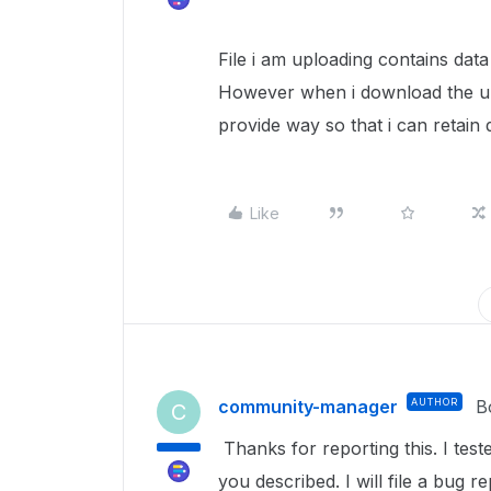
File i am uploading contains dat
However when i download the upl
provide way so that i can retain da
Like
community-manager
AUTHOR
B
C
Thanks for reporting this. I tes
you described. I will file a bug 