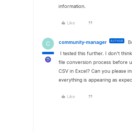
information.
Like
community-manager
AUTHOR
B
C
I tested this further. I don't thin
file conversion process before 
CSV in Excel? Can you please ins
everything is appearing as expe
Like