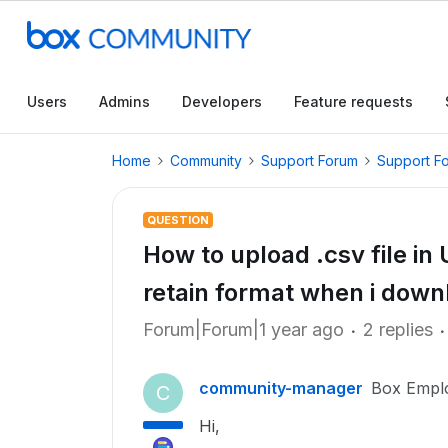
Users
Admins
Developers
Feature requests
Home
Community
Support Forum
Support F
QUESTION
How to upload .csv file in
retain format when i downl
Forum|Forum|1 year ago
2 replies
community-manager
Box Empl
C
Hi,