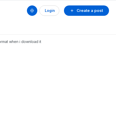
Create a post
Login
format when i download it