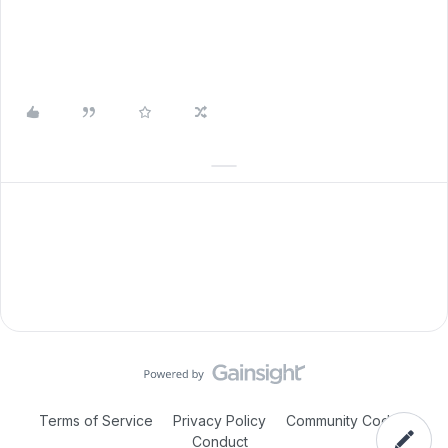
Terms of Service
Privacy Policy
Community Code of
Conduct