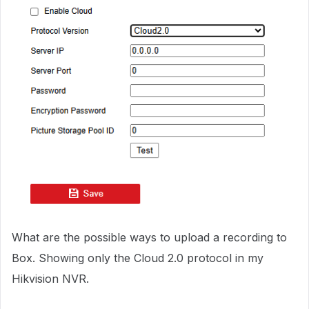
What are the possible ways to upload a recording to
Box. Showing only the Cloud 2.0 protocol in my
Hikvision NVR.