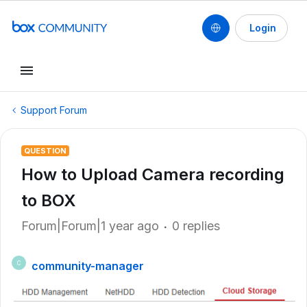
Login
Support Forum
QUESTION
How to Upload Camera recording
to BOX
Forum|Forum|1 year ago
0 replies
community-manager
C