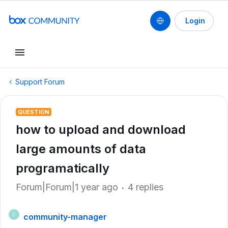
Login
Support Forum
QUESTION
how to upload and download
large amounts of data
programatically
Forum|Forum|1 year ago
4 replies
community-manager
C