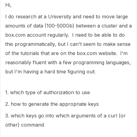
Hi,
I do research at a University and need to move large
amounts of data (100-500Gb) between a cluster and a
box.com account regularly. I need to be able to do
this programmatically, but I can't seem to make sense
of the tutorials that are on the box.com website. I'm
reasonably fluent with a few programming languages,
but I'm having a hard time figuring out:
1. which type of authorization to use
2. how to generate the appropriate keys
3. which keys go into which arguments of a curl (or
other) command