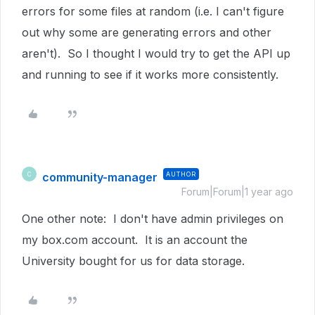
errors for some files at random (i.e. I can't figure
out why some are generating errors and other
aren't). So I thought I would try to get the API up
and running to see if it works more consistently.
community-manager
AUTHOR
C
Forum|Forum|1 year ago
One other note: I don't have admin privileges on
my box.com account. It is an account the
University bought for us for data storage.