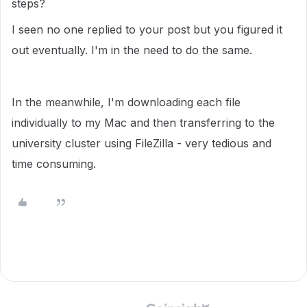
steps?
I seen no one replied to your post but you figured it
out eventually. I'm in the need to do the same.
In the meanwhile, I'm downloading each file
individually to my Mac and then transferring to the
university cluster using FileZilla - very tedious and
time consuming.