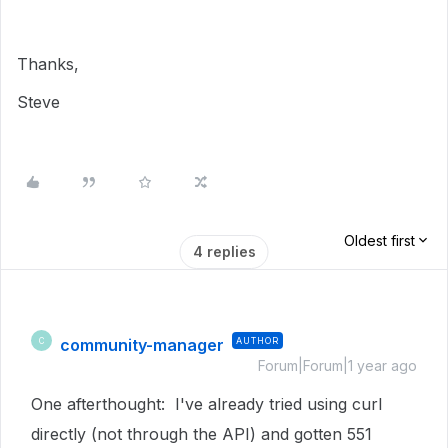
Thanks,
Steve
Oldest first
4 replies
community-manager
AUTHOR
C
Forum|Forum|1 year ago
One afterthought: I've already tried using curl
directly (not through the API) and gotten 551