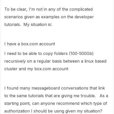
To be clear, I'm not in any of the complicated
scenarios given as examples on the developer
tutorials. My situation is:
I have a box.com account
I need to be able to copy folders (100-500Gb)
recursively on a regular basis between a linux based
cluster and my box.com account
I found many messageboard conversations that link
to the same tutorials that are giving me trouble. As a
starting point, can anyone recommend which type of
authorization I should be using given my situation?