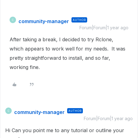
community-manager
AUTHOR
C
Forum|Forum|1 year ago
After taking a break, I decided to try Rclone,
which appears to work well for my needs. It was
pretty straightforward to install, and so far,
working fine.
community-manager
AUTHOR
C
Forum|Forum|1 year ago
Hi Can you point me to any tutorial or outline your