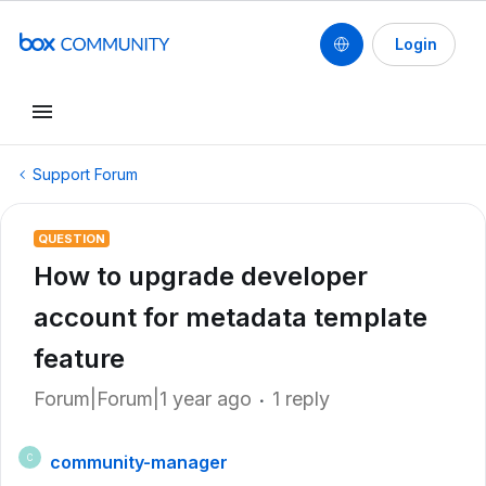
Login
Support Forum
QUESTION
How to upgrade developer
account for metadata template
feature
Forum|Forum|1 year ago
1 reply
community-manager
C