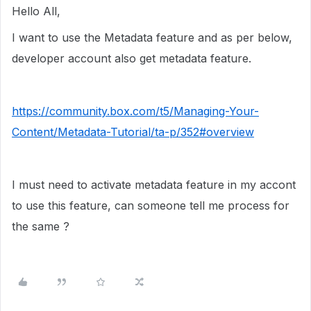
Hello All,
I want to use the Metadata feature and as per below,
developer account also get metadata feature.
https://community.box.com/t5/Managing-Your-
Content/Metadata-Tutorial/ta-p/352#overview
I must need to activate metadata feature in my accont
to use this feature, can someone tell me process for
the same ?