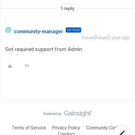
1 reply
community-manager
AUTHOR
C
Forum|Forum|1 year ago
Got required support from Admin
Terms of Service
Privacy Policy
Community Code of
Conduct