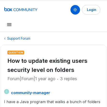
Login
Support Forum
QUESTION
How to update existing users
security level on folders
Forum|Forum|1 year ago
3 replies
community-manager
C
I have a Java program that walks a bunch of folders