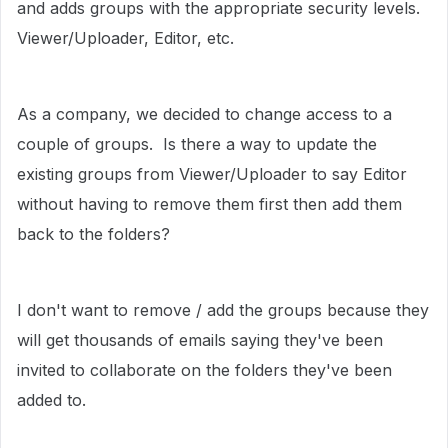
and adds groups with the appropriate security levels.
Viewer/Uploader, Editor, etc.
As a company, we decided to change access to a
couple of groups. Is there a way to update the
existing groups from Viewer/Uploader to say Editor
without having to remove them first then add them
back to the folders?
I don't want to remove / add the groups because they
will get thousands of emails saying they've been
invited to collaborate on the folders they've been
added to.