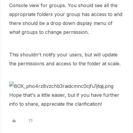
Console view for groups. You should see all the
appropriate folders your group has access to and
there should be a drop down display menu of
what groups to change permission.
This shouldn't notify your users, but will update
the permissions and access to the folder at scale.
Hope that's a little easier, but if you have further
info to share, appreciate the clarification!