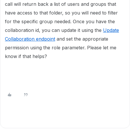
call will return back a list of users and groups that
have access to that folder, so you will need to filter
for the specific group needed. Once you have the
collaboration id, you can update it using the
Update
Collaboration endpoint
and set the appropriate
permission using the role parameter. Please let me
know if that helps?