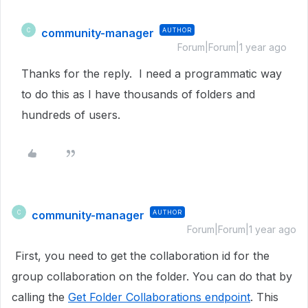
community-manager
AUTHOR
C
Forum|Forum|1 year ago
Thanks for the reply. I need a programmatic way
to do this as I have thousands of folders and
hundreds of users.
community-manager
AUTHOR
C
Forum|Forum|1 year ago
First, you need to get the collaboration id for the
group collaboration on the folder. You can do that by
calling the
Get Folder Collaborations endpoint
. This