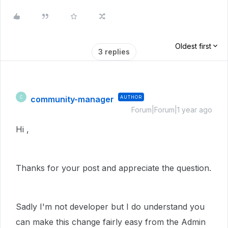
Oldest first
3 replies
community-manager
AUTHOR
C
Forum|Forum|1 year ago
Hi ,
Thanks for your post and appreciate the question.
Sadly I'm not developer but I do understand you
can make this change fairly easy from the Admin