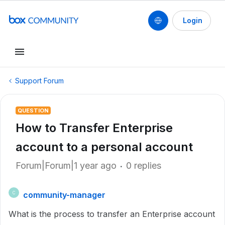
Login
Support Forum
QUESTION
How to Transfer Enterprise
account to a personal account
Forum|Forum|1 year ago
0 replies
community-manager
C
What is the process to transfer an Enterprise account