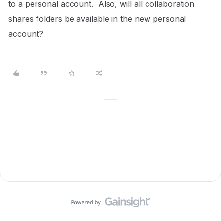
to a personal account. Also, will all collaboration
shares folders be available in the new personal
account?