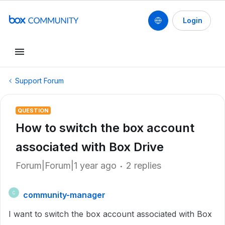
Login
Support Forum
QUESTION
How to switch the box account
associated with Box Drive
Forum|Forum|1 year ago
2 replies
community-manager
C
I want to switch the box account associated with Box