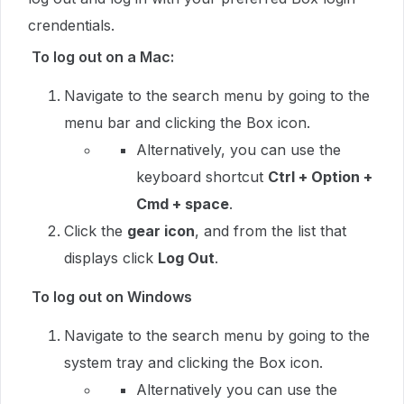
crendentials.
To log out on a Mac:
Navigate to the search menu by going to the
menu bar and clicking the Box icon.
Alternatively, you can use the
keyboard shortcut
Ctrl + Option +
Cmd + space
.
Click the
gear icon
, and from the list that
displays click
Log Out
.
To log out on Windows
Navigate to the search menu by going to the
system tray and clicking the Box icon.
Alternatively you can use the