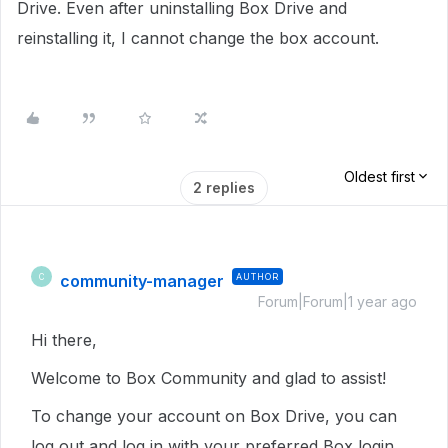
Drive.
Even after uninstalling Box Drive and
reinstalling it, I cannot change the box account.
Oldest first
2 replies
community-manager
AUTHOR
C
Forum|Forum|1 year ago
Hi there,
Welcome to Box Community and glad to assist!
To change your account on Box Drive, you can
log out and log in with your preferred Box login