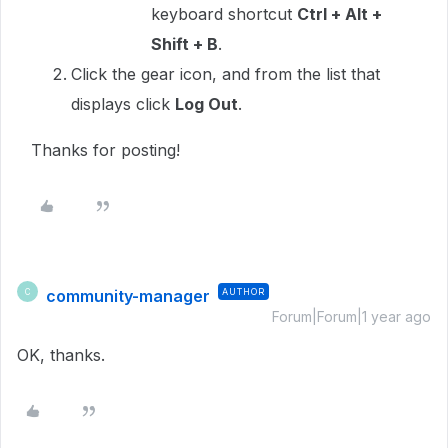
keyboard shortcut
Ctrl + Alt +
Shift + B
.
Click the gear icon, and from the list that
displays click
Log Out
.
Thanks for posting!
community-manager
AUTHOR
C
Forum|Forum|1 year ago
OK, thanks.