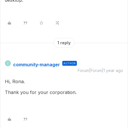
desktop.
1 reply
community-manager
AUTHOR
C
Forum|Forum|1 year ago
Hi, Rona.
Thank you for your corporation.