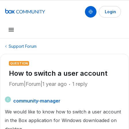
Login
Support Forum
QUESTION
How to switch a user account
Forum|Forum|1 year ago
1 reply
community-manager
C
We would like to know how to switch a user account
in the Box application for Windows downloaded on