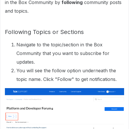
in the Box Community by
following
community posts
and topics.
Following Topics or Sections
Navigate to the topic/section in the Box
Community that you want to subscribe for
updates.
You will see the follow option underneath the
topic name. Click "Follow" to get notifications.