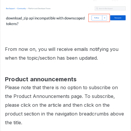
From now on, you will receive emails notifying you
when the topic/section has been updated.
Product announcements
Please note that there is no option to subscribe on
the Product Announcements page. To subscribe,
please click on the article and then click on the
product section in the navigation breadcrumbs above
the title.