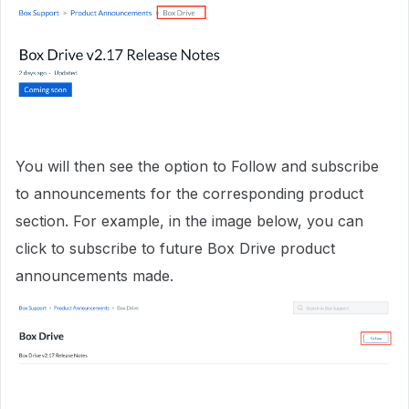
You will then see the option to Follow and subscribe
to announcements for the corresponding product
section. For example, in the image below, you can
click to subscribe to future Box Drive product
announcements made.