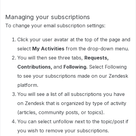
Managing your subscriptions
To change your email subscription settings:
Click your user avatar at the top of the page and
select
My Activities
from the drop-down menu.
You will then see three tabs,
Requests,
Contributions,
and
Following.
Select Following
to see your subscriptions made on our Zendesk
platform.
You will see a list of all subscriptions you have
on Zendesk that is organized by type of activity
(articles, community posts, or topics).
You can select unfollow next to the topic/post if
you wish to remove your subscriptions.