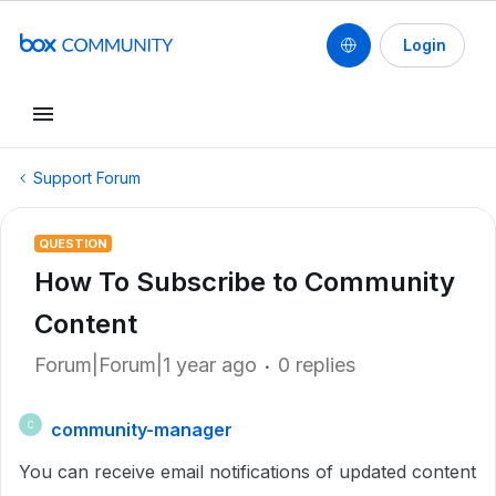
Login
Support Forum
QUESTION
How To Subscribe to Community
Content
Forum|Forum|1 year ago
0 replies
community-manager
C
You can receive email notifications of updated content