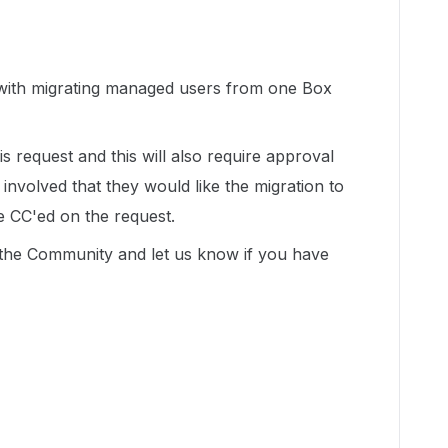
with migrating managed users from one Box
is request and this will also require approval
involved that they would like the migration to
e CC'ed on the request.
n the Community and let us know if you have