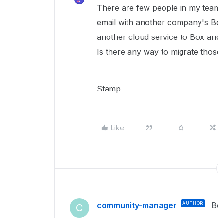
There are few people in my tea
email with another company's Bo
another cloud service to Box an
Is there any way to migrate th
Stamp
Like
community-manager
AUTHOR
B
C