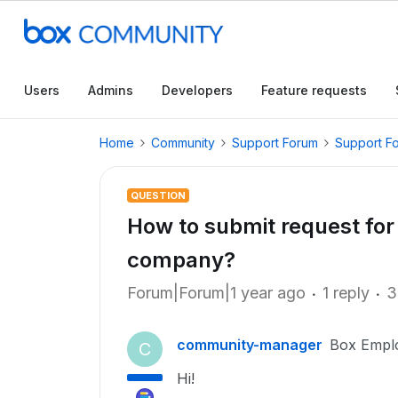
Users
Admins
Developers
Feature requests
Home
Community
Support Forum
Support F
QUESTION
How to submit request for
company?
Forum|Forum|1 year ago
1 reply
3
community-manager
Box Empl
C
Hi!