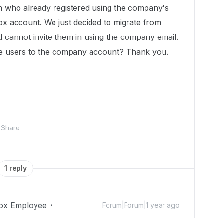
m who already registered using the company's
x account. We just decided to migrate from
d cannot invite them in using the company email.
ose users to the company account? Thank you.
Share
1 reply
ox Employee
Forum|Forum|1 year ago