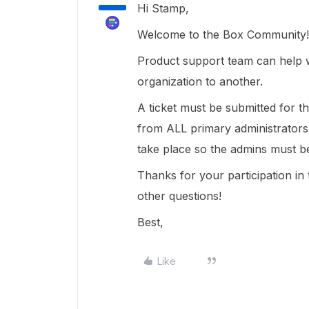
Hi Stamp,
Welcome to the Box Community!
Product support team can help 
organization to another.
A ticket must be submitted for th
from ALL primary administrators 
take place so the admins must b
Thanks for your participation i
other questions!
Best,
Like