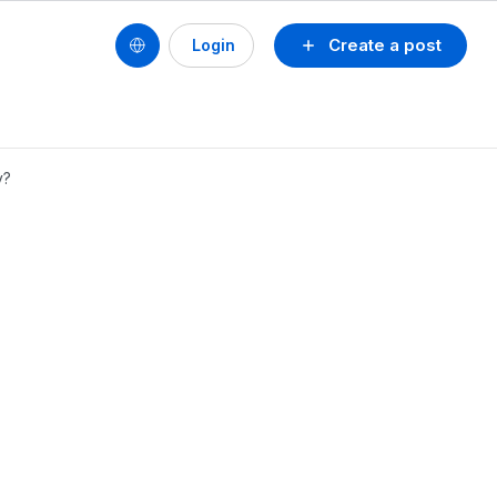
Create a post
Login
y?