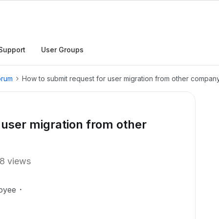
Support
User Groups
orum
How to submit request for user migration from other compan
 user migration from other
8 views
oyee