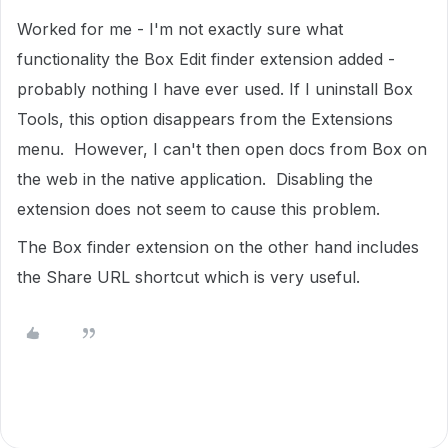
Worked for me - I'm not exactly sure what
functionality the Box Edit finder extension added -
probably nothing I have ever used. If I uninstall Box
Tools, this option disappears from the Extensions
menu. However, I can't then open docs from Box on
the web in the native application. Disabling the
extension does not seem to cause this problem.
The Box finder extension on the other hand includes
the Share URL shortcut which is very useful.