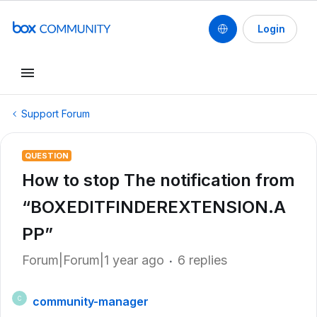
Login
Support Forum
QUESTION
How to stop The notification from
“BOXEDITFINDEREXTENSION.A
PP”
Forum|Forum|1 year ago
6 replies
community-manager
C