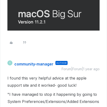
community-manager
AUTHOR
C
Forum|Forum|1 year ago
I found this very helpful advice at the apple
support site and it worked- good luck!
"I have managed to stop it happening by going to
System Preferences/Extensions/Added Extensions