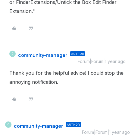
or FinderExtensions/Untick the Box Edit Finder
Extension."
community-manager
AUTHOR
C
Forum|Forum|1 year ago
Thank you for the helpful advice! I could stop the
annoying notification.
community-manager
AUTHOR
C
Forum|Forum|1 year ago