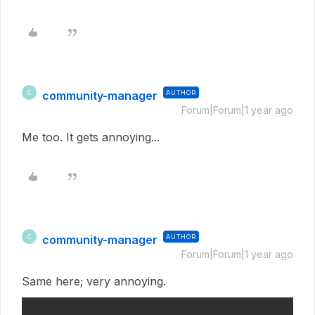
community-manager
AUTHOR
C
Forum|Forum|1 year ago
Me too. It gets annoying...
community-manager
AUTHOR
C
Forum|Forum|1 year ago
Same here; very annoying.