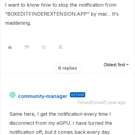
I want to know how to stop the notification from
“BOXEDITFINDEREXTENSION.APP” by mac . It's
maddening.
Oldest first
6 replies
community-manager
AUTHOR
C
Forum|Forum|1 year ago
Same here, I get the notification every time I
disconnect from my eGPU. I have turned the
notification off, but it comes back every day.