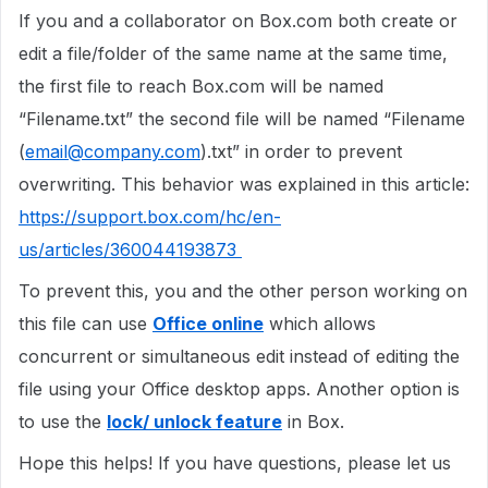
If you and a collaborator on Box.com both create or
edit a file/folder of the same name at the same time,
the first file to reach Box.com will be named
“Filename.txt” the second file will be named “Filename
(
email@company.com
).txt” in order to prevent
overwriting. This behavior was explained in this article:
https://support.box.com/hc/en-
us/articles/360044193873
To prevent this, you and the other person working on
this file can use
Office online
which allows
concurrent or simultaneous edit instead of editing the
file using your Office desktop apps. Another option is
to use the
lock/ unlock feature
in Box.
Hope this helps! If you have questions, please let us