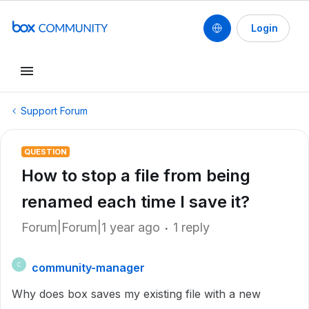
Login
Support Forum
QUESTION
How to stop a file from being
renamed each time I save it?
Forum|Forum|1 year ago
1 reply
community-manager
C
Why does box saves my existing file with a new