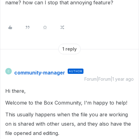
name? how can I stop that annoying feature?
1 reply
community-manager
AUTHOR
C
Forum|Forum|1 year ago
Hi there,
Welcome to the Box Community, I'm happy to help!
This usually happens when the file you are working
on is shared with other users, and they also have the
file opened and editing.