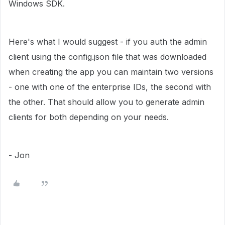
Windows SDK.
Here's what I would suggest - if you auth the admin
client using the config.json file that was downloaded
when creating the app you can maintain two versions
- one with one of the enterprise IDs, the second with
the other. That should allow you to generate admin
clients for both depending on your needs.
- Jon