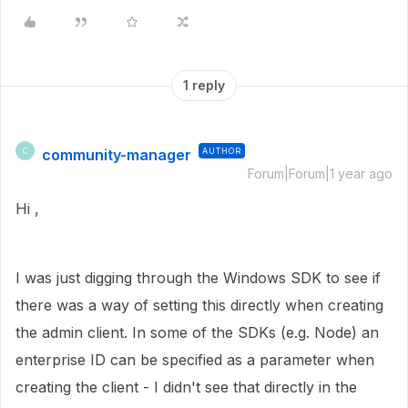
1 reply
community-manager
AUTHOR
C
Forum|Forum|1 year ago
Hi ,
I was just digging through the Windows SDK to see if
there was a way of setting this directly when creating
the admin client. In some of the SDKs (e.g. Node) an
enterprise ID can be specified as a parameter when
creating the client - I didn't see that directly in the