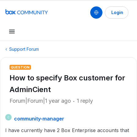
Login
Support Forum
QUESTION
How to specify Box customer for
AdminCient
Forum|Forum|1 year ago
1 reply
community-manager
C
I have currently have 2 Box Enterprise accounts that