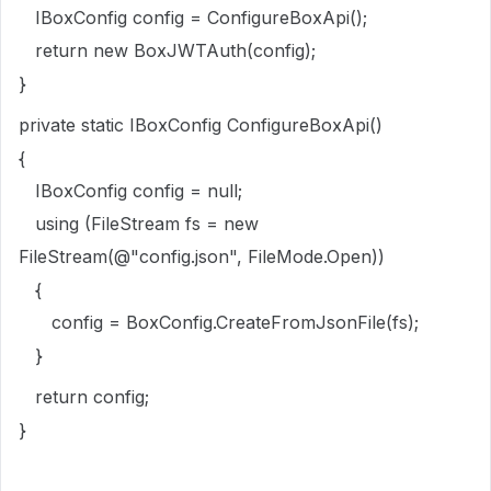
IBoxConfig config = ConfigureBoxApi();
return new BoxJWTAuth(config);
}
private static IBoxConfig ConfigureBoxApi()
{
IBoxConfig config = null;
using (FileStream fs = new
FileStream(@"config.json", FileMode.Open))
{
config = BoxConfig.CreateFromJsonFile(fs);
}
return config;
}