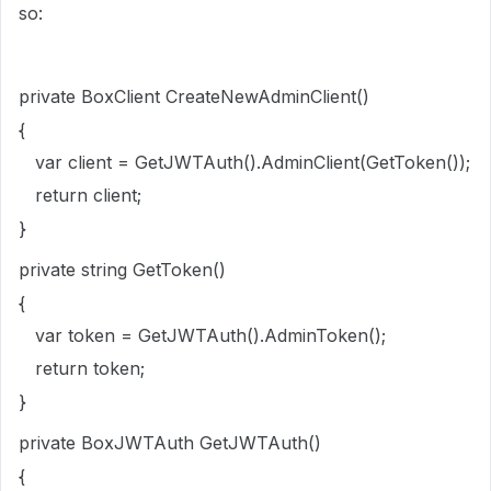
so:
private BoxClient CreateNewAdminClient()
{
var client = GetJWTAuth().AdminClient(GetToken());
return client;
}
private string GetToken()
{
var token = GetJWTAuth().AdminToken();
return token;
}
private BoxJWTAuth GetJWTAuth()
{