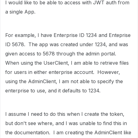
I would like to be able to access with JWT auth from
a single App.
For example, I have Enterprise ID 1234 and Enteprise
ID 5678. The app was created under 1234, and was
given access to 5678 through the admin portal.
When using the UserClient, I am able to retrieve files
for users in either enterprise account. However,
using the AdminClient, I am not able to specify the
enterprise to use, and it defaults to 1234.
I assume I need to do this when I create the token,
but don't see where, and I was unable to find this in
the documentation. I am creating the AdminClient like