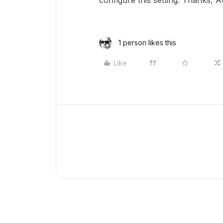
configure this setting. Thanks, 
1 person likes this
Like