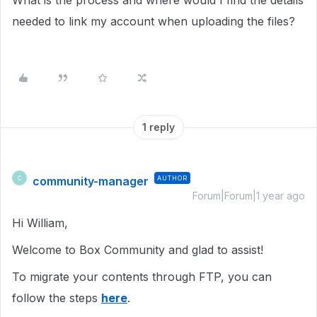
What is the process and where would I find the details
needed to link my account when uploading the files?
1 reply
community-manager
AUTHOR
C
Forum|Forum|1 year ago
Hi William,
Welcome to Box Community and glad to assist!
To migrate your contents through FTP, you can
follow the steps
here
.