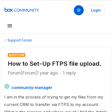
Login
Support Forum
QUESTION
How to Set-Up FTPS file upload.
Forum|Forum|1 year ago
1 reply
community-manager
C
I am in the process of trying to get my files from my
current CRM to transfer via FTPS to my account.