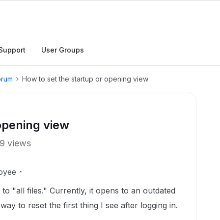
Support
User Groups
orum
How to set the startup or opening view
 opening view
9 views
oyee
o "all files." Currently, it opens to an outdated
ay to reset the first thing I see after logging in.