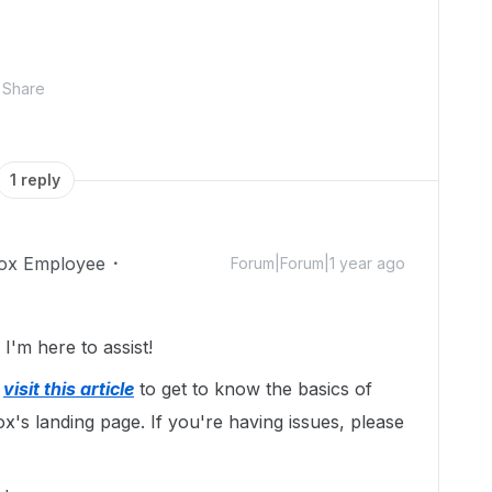
Share
1 reply
ox Employee
Forum|Forum|1 year ago
'm here to assist!
y
visit this article
to get to know the basics of
x's landing page. If you're having issues, please