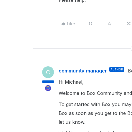
Please help.
Like
community-manager
AUTHOR
B
C
Hi Michael,
Welcome to Box Community and I
To get started with Box you ma
Box as soon as you get to the Bo
let us know.