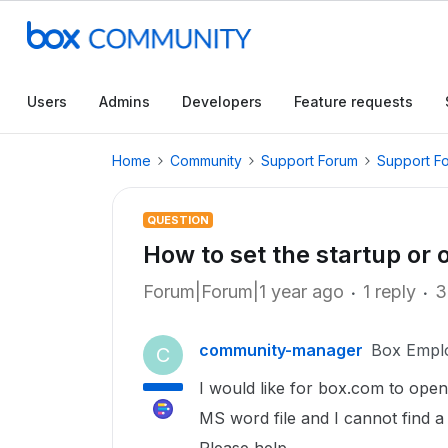
Users
Admins
Developers
Feature requests
Home
Community
Support Forum
Support F
QUESTION
How to set the startup or
Forum|Forum|1 year ago
1 reply
3
community-manager
Box Empl
C
I would like for box.com to open t
MS word file and I cannot find a w