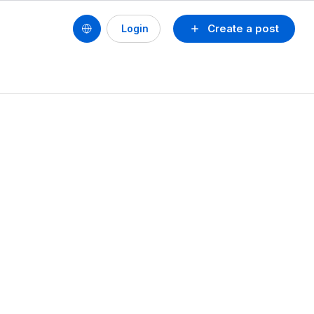
Create a post
Login