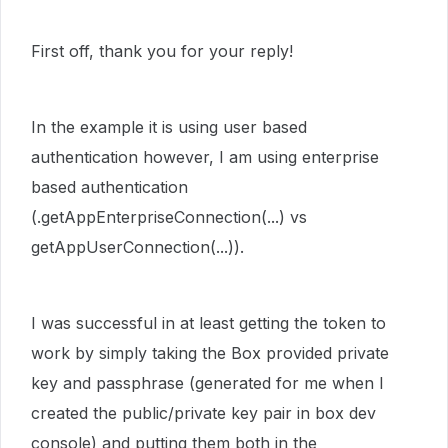
First off, thank you for your reply!
In the example it is using user based
authentication however, I am using enterprise
based authentication
(.getAppEnterpriseConnection(...) vs
getAppUserConnection(...)).
I was successful in at least getting the token to
work by simply taking the Box provided private
key and passphrase (generated for me when I
created the public/private key pair in box dev
console) and putting them both in the