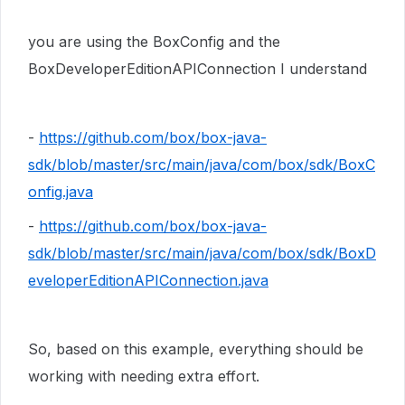
you are using the BoxConfig and the
BoxDeveloperEditionAPIConnection I understand
-
https://github.com/box/box-java-
sdk/blob/master/src/main/java/com/box/sdk/BoxC
onfig.java
-
https://github.com/box/box-java-
sdk/blob/master/src/main/java/com/box/sdk/BoxD
eveloperEditionAPIConnection.java
So, based on this example, everything should be
working with needing extra effort.