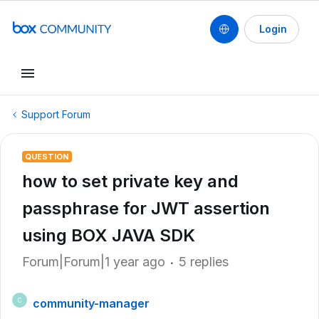
Login
Support Forum
QUESTION
how to set private key and
passphrase for JWT assertion
using BOX JAVA SDK
Forum|Forum|1 year ago
5 replies
community-manager
C