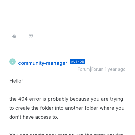
community-manager
AUTHOR
C
Forum|Forum|1 year ago
Hello!
the 404 error is probably because you are trying
to create the folder into another folder where you
don't have access to.