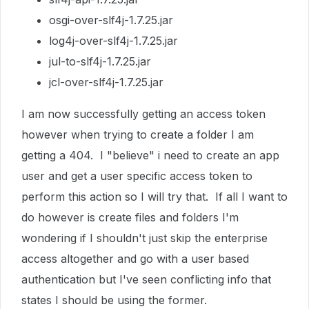
osgi-over-slf4j-1.7.25.jar
log4j-over-slf4j-1.7.25.jar
jul-to-slf4j-1.7.25.jar
jcl-over-slf4j-1.7.25.jar
I am now successfully getting an access token
however when trying to create a folder I am
getting a 404. I "believe" i need to create an app
user and get a user specific access token to
perform this action so I will try that. If all I want to
do however is create files and folders I'm
wondering if I shouldn't just skip the enterprise
access altogether and go with a user based
authentication but I've seen conflicting info that
states I should be using the former.