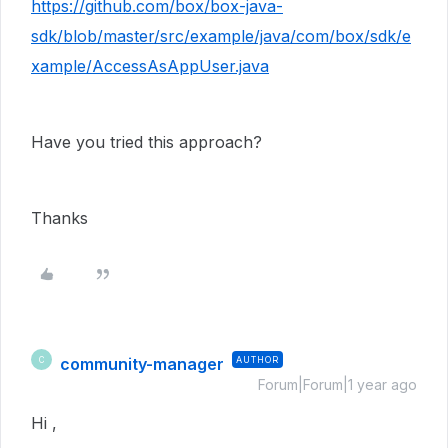
https://github.com/box/box-java-
sdk/blob/master/src/example/java/com/box/sdk/e
xample/AccessAsAppUser.java
Have you tried this approach?
Thanks
community-manager
AUTHOR
C
Forum|Forum|1 year ago
Hi ,