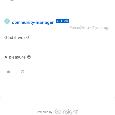
community-manager
AUTHOR
C
Forum|Forum|1 year ago
Glad it work!
A pleasure
😉