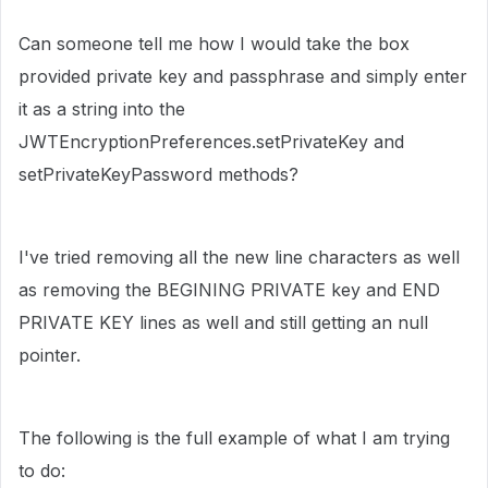
Can someone tell me how I would take the box
provided private key and passphrase and simply enter
it as a string into the
JWTEncryptionPreferences.setPrivateKey and
setPrivateKeyPassword methods?
I've tried removing all the new line characters as well
as removing the BEGINING PRIVATE key and END
PRIVATE KEY lines as well and still getting an null
pointer.
The following is the full example of what I am trying
to do: