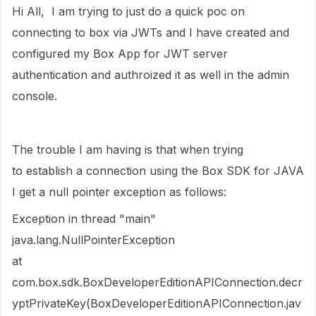
Hi All, I am trying to just do a quick poc on
connecting to box via JWTs and I have created and
configured my Box App for JWT server
authentication and authroized it as well in the admin
console.
The trouble I am having is that when trying
to establish a connection using the Box SDK for JAVA
I get a null pointer exception as follows:
Exception in thread "main"
java.lang.NullPointerException
at
com.box.sdk.BoxDeveloperEditionAPIConnection.decr
yptPrivateKey(BoxDeveloperEditionAPIConnection.jav