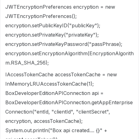
JWTEncryptionPreferences encryption = new
JWTEncryptionPreferences();
encryption.setPublicKeyID("publicKey");
encryption.setPrivateKey("privateKey");
encryption.setPrivateKeyPassword("passPhrase);
encryption.setEncryptionAlgorithm(EncryptionAlgorith
m.RSA_SHA_256);
IAccessTokenCache accessTokenCache = new
InMemoryLRUAccessTokenCache(1);
BoxDeveloperEditionAPIConnection api =
BoxDeveloperEditionAPIConnection.getAppEnterprise
Connection("entId, "clientId", "clientSecret",
encryption, accessTokenCache);
System.out.println("Box api created.... {}" +