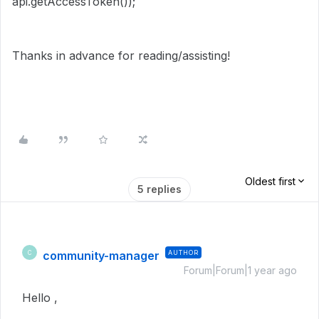
api.getAccessToken());
Thanks in advance for reading/assisting!
Oldest first
5 replies
community-manager
AUTHOR
C
Forum|Forum|1 year ago
Hello ,