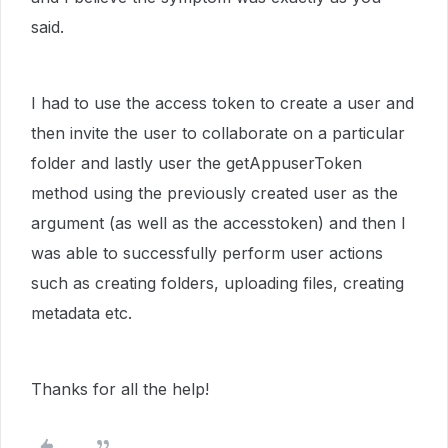
said.
I had to use the access token to create a user and
then invite the user to collaborate on a particular
folder and lastly user the getAppuserToken
method using the previously created user as the
argument (as well as the accesstoken) and then I
was able to successfully perform user actions
such as creating folders, uploading files, creating
metadata etc.
Thanks for all the help!