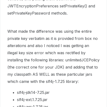
JWTEncryptionPreferences setPrivateKey() and
setPrivateKeyPassword methods.
What made the difference was using the entire
private key verbatim as it is provided from box no
alterations and also I noticed I was getting an
illegal key size error which was rectified by
installing the following libraries: unlimitedJCEPolicy
(the correct one for your JDK) and adding that to
my classpath AS WELL as these particular jars
which came with the slf4j-1.7.25 library:
slf4j-jdk14-7.25.jar
slf4j-ext.1.7.25.jar
slf4j-api-1.7.25.jar