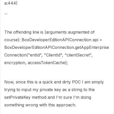
a:444)
...
The offending line is (arguments augmented of
course): BoxDeveloperEditionAPIConnection api =
BoxDeveloperEditionAPIConnection.getAppEnterprise
Connection("entId", "ClientId", "clientSecret",
encryption, accessTokenCache);
Now, since this is a quick and dirty POC I am simply
trying to input my private key as a string to the
setPrivateKey method and I'm sure I'm doing
something wrong with this approach.