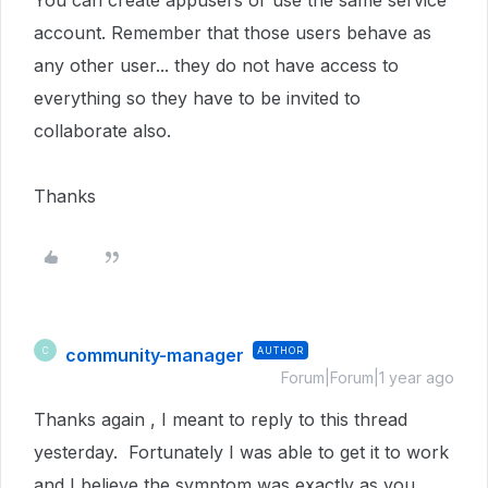
You can create appusers or use the same service
account. Remember that those users behave as
any other user... they do not have access to
everything so they have to be invited to
collaborate also.
Thanks
community-manager
AUTHOR
C
Forum|Forum|1 year ago
Thanks again , I meant to reply to this thread
yesterday. Fortunately I was able to get it to work
and I believe the symptom was exactly as you