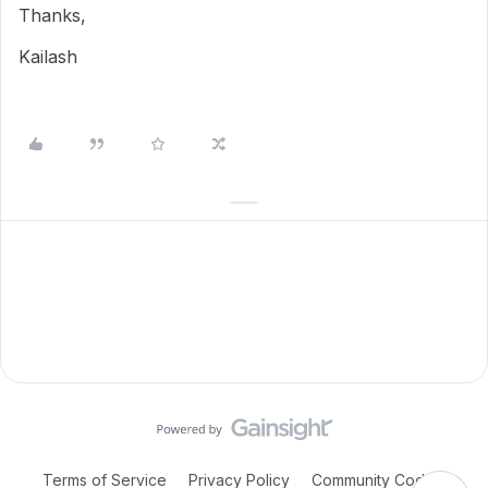
Thanks,
Kailash
Terms of Service
Privacy Policy
Community Code of