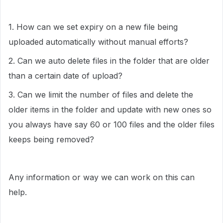
1. How can we set expiry on a new file being
uploaded automatically without manual efforts?
2. Can we auto delete files in the folder that are older
than a certain date of upload?
3. Can we limit the number of files and delete the
older items in the folder and update with new ones so
you always have say 60 or 100 files and the older files
keeps being removed?
Any information or way we can work on this can
help.