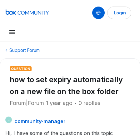
Login
Support Forum
QUESTION
how to set expiry automatically
on a new file on the box folder
Forum|Forum|1 year ago
0 replies
community-manager
C
Hi, I have some of the questions on this topic