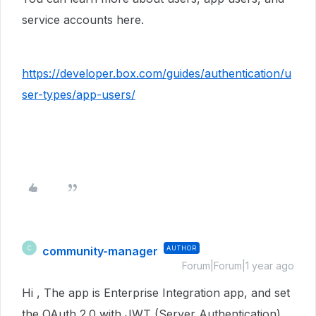
service accounts here.
https://developer.box.com/guides/authentication/u
ser-types/app-users/
community-manager
AUTHOR
C
Forum|Forum|1 year ago
Hi , The app is Enterprise Integration app, and set
the OAuth 2.0 with JWT (Server Authentication),