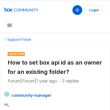
Login
Support Forum
QUESTION
How to set box api id as an owner
for an existing folder?
Forum|Forum|1 year ago
3 replies
community-manager
C
Hi,