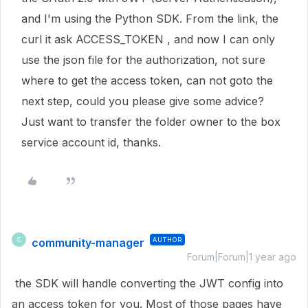
and I'm using the Python SDK. From the link, the
curl it ask ACCESS_TOKEN , and now I can only
use the json file for the authorization, not sure
where to get the access token, can not goto the
next step, could you please give some advice?
Just want to transfer the folder owner to the box
service account id, thanks.
community-manager
AUTHOR
C
Forum|Forum|1 year ago
the SDK will handle converting the JWT config into
an access token for you. Most of those pages have