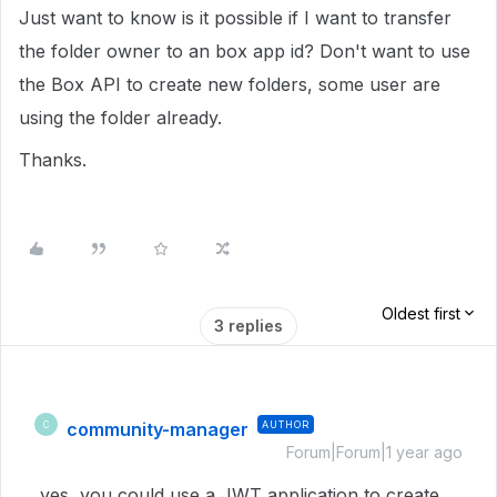
Just want to know is it possible if I want to transfer
the folder owner to an box app id? Don't want to use
the Box API to create new folders, some user are
using the folder already.
Thanks.
Oldest first
3 replies
community-manager
AUTHOR
C
Forum|Forum|1 year ago
yes, you could use a JWT application to create