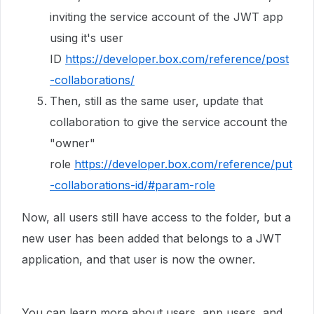
inviting the service account of the JWT app
using it's user
ID
https://developer.box.com/reference/post
-collaborations/
Then, still as the same user, update that
collaboration to give the service account the
"owner"
role
https://developer.box.com/reference/put
-collaborations-id/#param-role
Now, all users still have access to the folder, but a
new user has been added that belongs to a JWT
application, and that user is now the owner.
You can learn more about users, app users, and