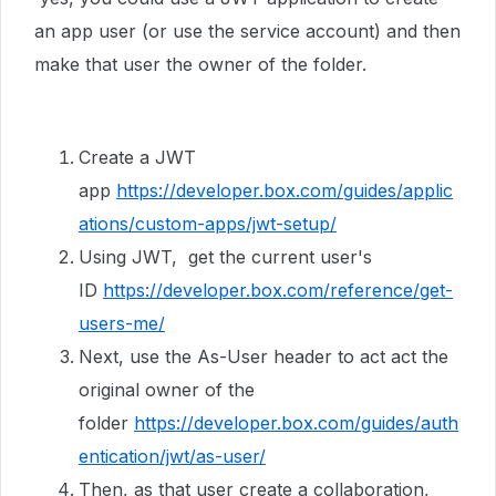
an app user (or use the service account) and then
make that user the owner of the folder.
Create a JWT
app
https://developer.box.com/guides/applic
ations/custom-apps/jwt-setup/
Using JWT, get the current user's
ID
https://developer.box.com/reference/get-
users-me/
Next, use the As-User header to act act the
original owner of the
folder
https://developer.box.com/guides/auth
entication/jwt/as-user/
Then, as that user create a collaboration,