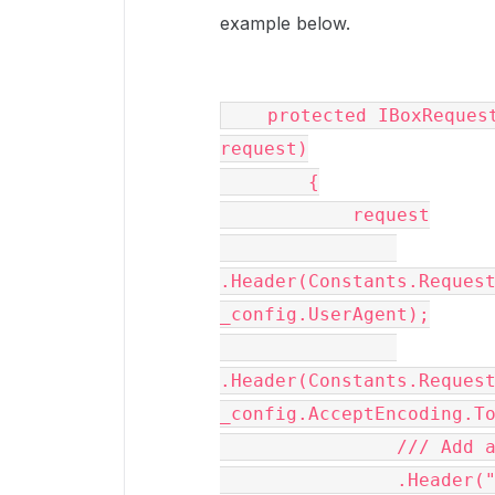
example below.
    protected IBoxRequest AddDefaultHeaders(IBoxRequest 
request)

        {

            request

.Header(Constants.Request
_config.UserAgent);

.Header(Constants.Request
_config.AcceptEncoding.To
                /// Add a header to suppress notifications

                .Header("Box-Notifications", "off");
