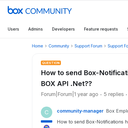
Users
Admins
Developers
Feature requests
Home
Community
Support Forum
Support F
QUESTION
How to send Box-Notificati
BOX API .Net??
Forum|Forum|1 year ago
5 replies
community-manager
Box Empl
C
How to send Box-Notifications
h