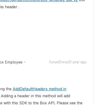
is header .
ox Employee
Forum|Forum|1 year ago
ing the
AddDefaultHeaders method in
. Adding a header in this method will add
e with this SDK to the Box API. Please see the