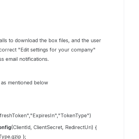
alls to download the box files, and the user
 correct "Edit settings for your company"
s email notifications.
) as mentioned below
freshToken","ExpiresIn","TokenType")
nfig
(ClientId, ClientSecret, RedirectUri) {
ype.gzip };