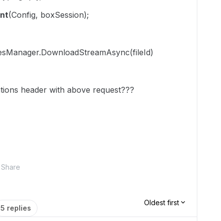
nt
(Config, boxSession);
ilesManager.DownloadStreamAsync(fileId)
tions
header with above request???
Share
Oldest first
5 replies