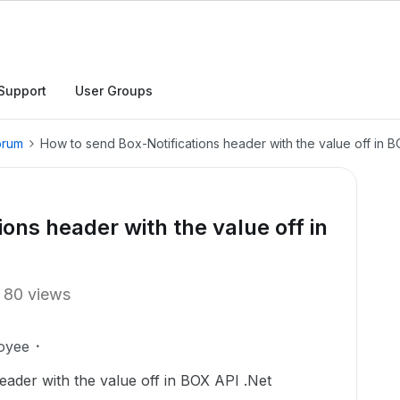
Support
User Groups
orum
How to send Box-Notifications header with the value off in B
ons header with the value off in
80 views
oyee
eader with the value
off in BOX API .Net