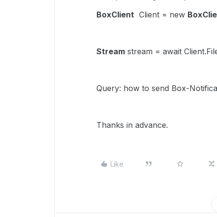
BoxClient
Client = new
BoxClie
Stream
stream = await Client.F
Query: how to send Box-Notifica
Thanks in advance.
Like