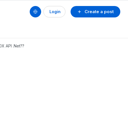
Create a post
Login
OX API .Net??