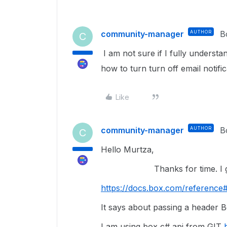
community-manager
AUTHOR
B
C
I am not sure if I fully understa
how to turn turn off email notific
Like
community-manager
AUTHOR
B
C
Hello Murtza,
Thanks for time. I got ref
https://docs.box.com/reference#
It says about passing a header Bo
I am using box c# api from GIT