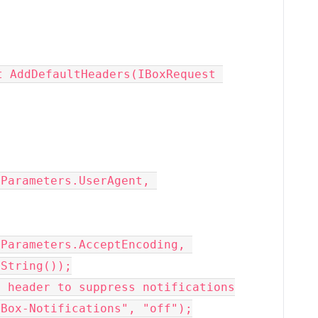
Parameters.UserAgent, 
Parameters.AcceptEncoding, 
String());
