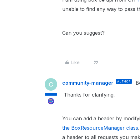
unable to find any way to pass th
Can you suggest?
Like
community-manager
AUTHOR
B
C
Thanks for clarifying.
You can add a header by modify
the BoxResourceManager class
a header to all requests you mak