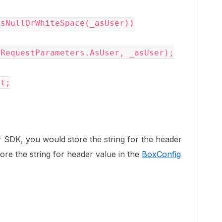
RequestParameters.AsUser, _asUser);

r SDK, you would store the string for the header
ore the string for header value in the
BoxConfig