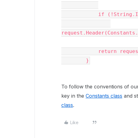
            if (!String.IsNullOrWhiteSpace(_asUser))

request.Header(Constants.
            return request;

        }
To follow the conventions of ou
key in the
Constants class
and st
class
.
Like