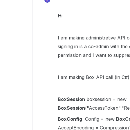
Hi,
I am making administrative API c
signing in is a co-admin with the
permission and
I want to suppres
I am making Box API call (in C#
BoxSession
boxsession =
new
BoxSession
("AccessToken","Re
BoxConfig
Config = new
BoxCo
AcceptEncoding = CompressionT