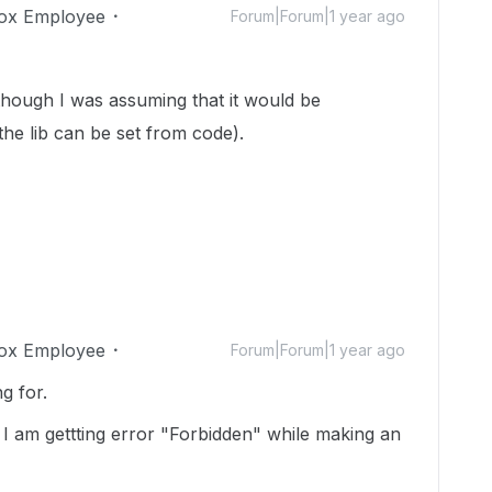
ox Employee
Forum|Forum|1 year ago
 was assuming that it would be
the lib can be set from code).
ox Employee
Forum|Forum|1 year ago
g for.
 I am gettting error "Forbidden" while making an