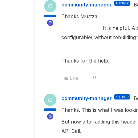
community-manager
AUTHOR
B
C
Thanks Murtza,
It is helpful. Although I
configurable( without rebuilding 
Thanks for the help.
Like
community-manager
AUTHOR
B
C
Thanks. This is what I was lookin
But now after adding this header
API Call..