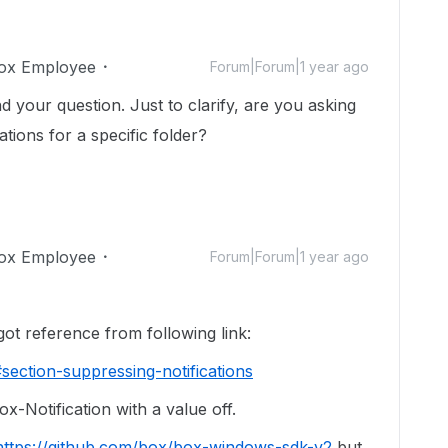
ox Employee
Forum|Forum|1 year ago
nd your question. Just to clarify, are you asking
ations for a specific folder?
ox Employee
Forum|Forum|1 year ago
erence from following link:
section-suppressing-notifications
x-Notification with a value off.
https://github.com/box/box-windows-sdk-v2
but