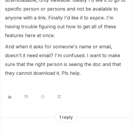
downloadable, only viewable. Ideally I'd like it to go to
specific person or persons and not be available to
anyone with a link. Finally I'd like it to expire. I'm
having trouble figuring out how to get all of these
features here at once.
And when it asks for someone's name or email,
doesn't it need email? I'm confused. I want to make
sure that the right person is seeing the doc and that
they cannot download it. Pls help.
1 reply