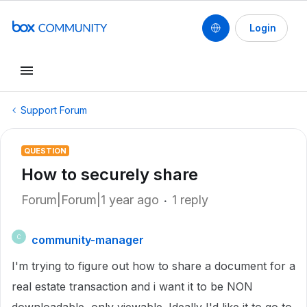
Login
Support Forum
QUESTION
How to securely share
Forum|Forum|1 year ago
1 reply
community-manager
C
I'm trying to figure out how to share a document for a
real estate transaction and i want it to be NON