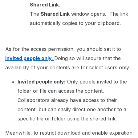
Shared Link
.
The
Shared Link
window opens. The link
automatically copies to your clipboard.
As for the access permission, you should set it to
invited people only.
Doing so will secure that the
availability of your contents are for select users only.
Invited people only:
Only people invited to the
folder or file can access the content.
Collaborators already have access to their
content, but can easily direct one another to a
specific file or folder using the shared link.
Meanwhile, to restrict download and enable expiration