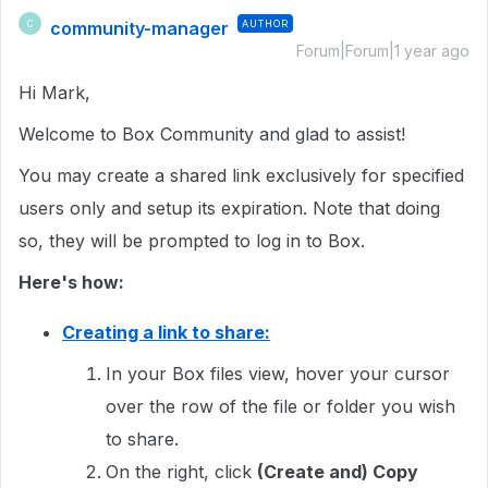
community-manager
AUTHOR
C
Forum|Forum|1 year ago
Hi Mark,
Welcome to Box Community and glad to assist!
You may create a shared link exclusively for specified
users only and setup its expiration. Note that doing
so, they will be prompted to log in to Box.
Here's how:
Creating a link to share:
In your Box files view, hover your cursor
over the row of the file or folder you wish
to share.
On the right, click
(Create and) Copy