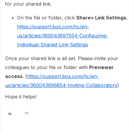
for your shared link.
On the file or folder, click
Share> Link Settings.
https://support.box.com/hc/en-
us/articles/360043697554-Configuring-
Individual-Shared-Link-Settings
Once your shared link is all set. Please invite your
colleagues to your file or folder with
Previewer
access.
(
https://support.box.com/hc/en-
us/articles/360043696854-Inviting-Collaborators
)
Hope it helps!