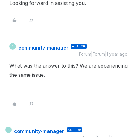
Looking forward in assisting you.
community-manager
AUTHOR
C
Forum|Forum|1 year ago
What was the answer to this? We are experiencing
the same issue.
community-manager
AUTHOR
C