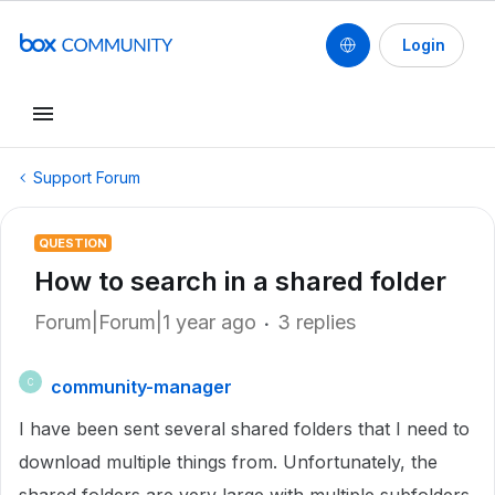
Login
Support Forum
QUESTION
How to search in a shared folder
Forum|Forum|1 year ago
3 replies
community-manager
C
I have been sent several shared folders that I need to
download multiple things from. Unfortunately, the