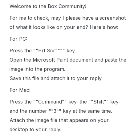
Welcome to the Box Community!
For me to check, may I please have a screenshot
of what it looks like on your end? Here's how:
For PC:
Press the ""Prt Scr"""" key.
Open the Microsoft Paint document and paste the
image into the program.
Save this file and attach it to your reply.
For Mac:
Press the ""Command"" key, the ""Shift"" key
and the number ""3"" key at the same time.
Attach the image file that appears on your
desktop to your reply.