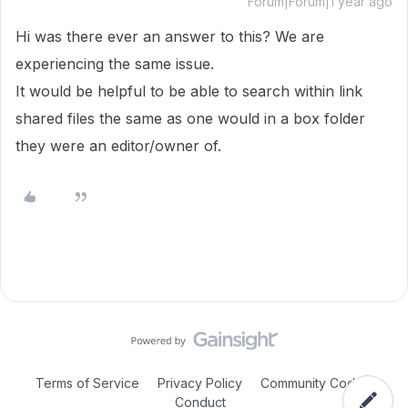
Forum|Forum|1 year ago
Hi was there ever an answer to this? We are
experiencing the same issue.
It would be helpful to be able to search within link
shared files the same as one would in a box folder
they were an editor/owner of.
Terms of Service
Privacy Policy
Community Code of
Conduct