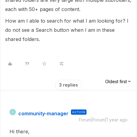
shared folders are very large with multiple subfolders,
each with 50+ pages of content.
How am I able to search for what I am looking for? I
do not see a Search button when I am in these
shared folders.
Oldest first
3 replies
community-manager
AUTHOR
C
Forum|Forum|1 year ago
Hi there,