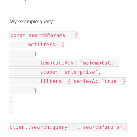
My example query:
const searchParams = {

      mdfilters: [

        {

          templateKey: 'myTemplate',

          scope: 'enterprise',

          filters: { seriesA: 'true' }

        }

]

}

client.search.query('', searchParams);