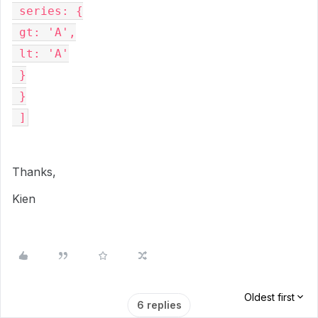
 series: {
 gt: 'A',
 lt: 'A'
 }
 }
 ]
Thanks,
Kien
Oldest first
6 replies