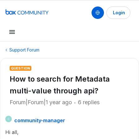
Login
Support Forum
QUESTION
How to search for Metadata
multi-value through api?
Forum|Forum|1 year ago
6 replies
community-manager
C
Hi all,