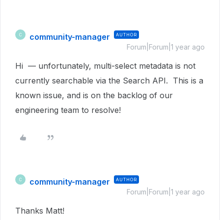
community-manager
AUTHOR
C
Forum|Forum|1 year ago
Hi — unfortunately, multi-select metadata is not
currently searchable via the Search API. This is a
known issue, and is on the backlog of our
engineering team to resolve!
community-manager
AUTHOR
C
Forum|Forum|1 year ago
Thanks Matt!