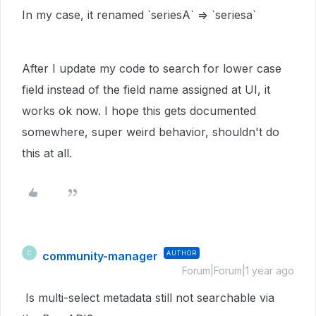
In my case, it renamed `seriesA` => `seriesa`
After I update my code to search for lower case
field instead of the field name assigned at UI, it
works ok now. I hope this gets documented
somewhere, super weird behavior, shouldn't do
this at all.
community-manager
AUTHOR
C
Forum|Forum|1 year ago
Is multi-select metadata still not searchable via