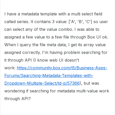
I have a metadata template with a multi select field
called series. It contains 3 value: ['A', 'B', 'C'] so user
can select any of the value combo. I was able to
assigned a few value to a few file through Box UI ok.
When I query the file meta data, I get its array value
assigned correctly. I'm having problem searching for
it through API (I know web UI doesn't
work:
https://community.box.com/t5/Business-Apps-
Forums/Searching-Metadata-Templates-with-
Dropdown-Multiple-Select/td-p/57366
), but was
wondering if searching for metadata multi-value work
through API?