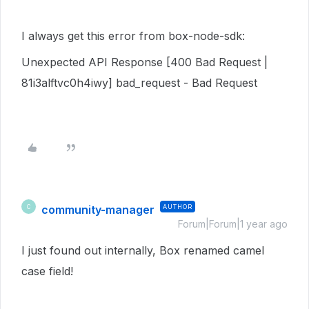
I always get this error from box-node-sdk:
Unexpected API Response [400 Bad Request |
81i3alftvc0h4iwy] bad_request - Bad Request
community-manager
AUTHOR
C
Forum|Forum|1 year ago
I just found out internally, Box renamed camel
case field!