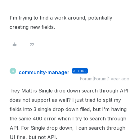
I'm trying to find a work around, potentially
creating new fields.
community-manager
AUTHOR
C
Forum|Forum|1 year ago
hey Matt is Single drop down search through API
does not support as well? I just tried to split my
fields into 3 single drop down filed, but I'm having
the same 400 error when I try to search through
API. For Single drop down, I can search through
UI fine, but not API.