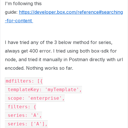
I'm following this
guide:
https://developer.box.com/reference#searching
-for-content
I have tried any of the 3 below method for series,
always get 400 error. I tried using both box-sdk for
node, and tried it manually in Postman directly with url
encoded. Nothing works so far.
mdfilters: [{
 templateKey: 'myTemplate',
 scope: 'enterprise',
 filters: {
 series: 'A',
 series: ['A'],