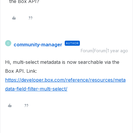
the Box API?
community-manager
AUTHOR
C
Forum|Forum|1 year ago
Hi, multi-select metadata is now searchable via the
Box API. Link:
https://developer.box.com/reference/resources/meta
data-field-filter-multi-select/