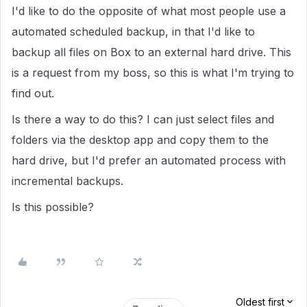
I'd like to do the opposite of what most people use a
automated scheduled backup, in that I'd like to
backup all files on Box to an external hard drive. This
is a request from my boss, so this is what I'm trying to
find out.
Is there a way to do this? I can just select files and
folders via the desktop app and copy them to the
hard drive, but I'd prefer an automated process with
incremental backups.
Is this possible?
Oldest first