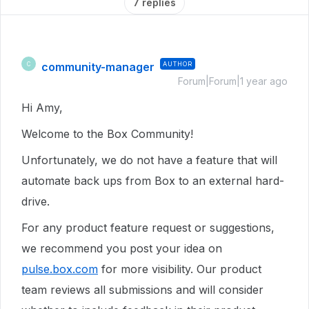
7 replies
community-manager
AUTHOR
C
Forum|Forum|1 year ago
Hi Amy,
Welcome to the Box Community!
Unfortunately, we do not have a feature that will
automate back ups from Box to an external hard-
drive.
For any product feature request or suggestions,
we recommend you post your idea on
pulse.box.com
for more visibility. Our product
team reviews all submissions and will consider