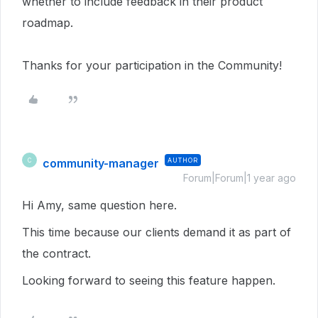
whether to include feedback in their product
roadmap.
Thanks for your participation in the Community!
community-manager
AUTHOR
C
Forum|Forum|1 year ago
Hi Amy, same question here.
This time because our clients demand it as part of
the contract.
Looking forward to seeing this feature happen.