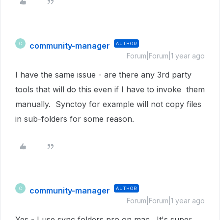
community-manager
AUTHOR
C
Forum|Forum|1 year ago
I have the same issue - are there any 3rd party
tools that will do this even if I have to invoke them
manually. Synctoy for example will not copy files
in sub-folders for some reason.
community-manager
AUTHOR
C
Forum|Forum|1 year ago
Yes - I use sync folders pro on mac. It's super