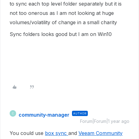
to sync each top level folder separately but it is
not too onerous as I am not looking at huge
volumes/volatility of change in a small charity
Sync folders looks good but I am on Win10
community-manager
AUTHOR
C
Forum|Forum|1 year ago
You could use
box sync
and
Veeam Community