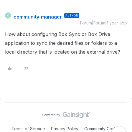
community-manager
AUTHOR
C
Forum|Forum|1 year ago
How about configuring Box Sync or Box Drive
application to sync the desired files or folders to a
local directory that is located on the external drive?
Terms of Service
Privacy Policy
Community Code of