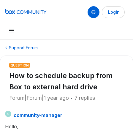
Login
Support Forum
QUESTION
How to schedule backup from
Box to external hard drive
Forum|Forum|1 year ago
7 replies
community-manager
C
Hello,