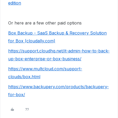
edition
Or here are a few other paid options
Box Backup - SaaS Backup & Recovery Solution
for Box (cloudally.com)
https://support.cloudhq.net/it-admin-how-to-back-
up-box-enterprise-or-box-business/
https://www.multcloud.com/support-
clouds/box.html
https://www.backupery.com/products/backupery-
for-box/