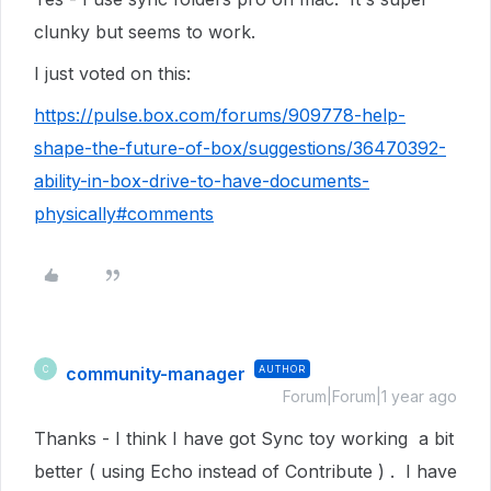
clunky but seems to work.
I just voted on this:
https://pulse.box.com/forums/909778-help-
shape-the-future-of-box/suggestions/36470392-
ability-in-box-drive-to-have-documents-
physically#comments
community-manager
AUTHOR
C
Forum|Forum|1 year ago
Thanks - I think I have got Sync toy working a bit
better ( using Echo instead of Contribute ) . I have