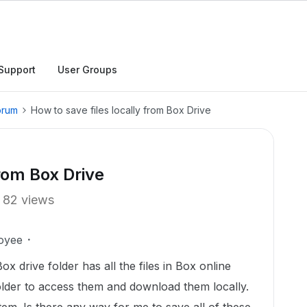
Support
User Groups
orum
How to save files locally from Box Drive
from Box Drive
82 views
oyee
 drive folder has all the files in Box online
 folder to access them and download them locally.