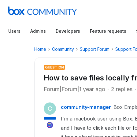
Users
Admins
Developers
Feature requests
Home
Community
Support Forum
Support F
QUESTION
How to save files locally 
Forum|Forum|1 year ago
2 replies
community-manager
Box Empl
C
I'm a macbook user using Box. Box
and I have to click each file or