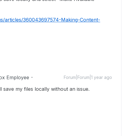
us/articles/360043697574-Making-Content-
ox Employee
Forum|Forum|1 year ago
ll save my files locally without an issue.