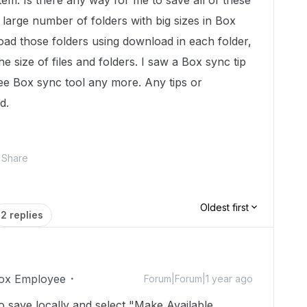
item. Is there any way for me to save all of these
large number of folders with big sizes in Box
oad those folders using download in each folder,
he size of files and folders. I saw a Box sync tip
t see Box sync tool any more. Any tips or
ed.
Share
Oldest first
2 replies
ox Employee
Forum|Forum|1 year ago
 to save locally and select "Make Available