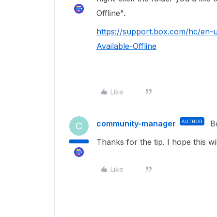
Offline".
https://support.box.com/hc/en-
Available-Offline
Like
community-manager
AUTHOR
B
C
Thanks for the tip. I hope this wi
Like