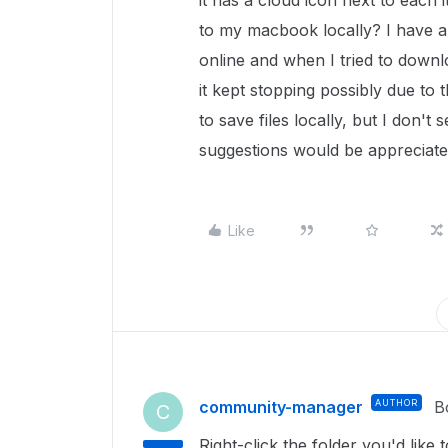
it has a cloud icon next to each 
to my macbook locally? I have a 
online and when I tried to downl
it kept stopping possibly due to t
to save files locally, but I don'
suggestions would be appreciat
Like
community-manager
AUTHOR
B
C
Right-click the folder you'd like