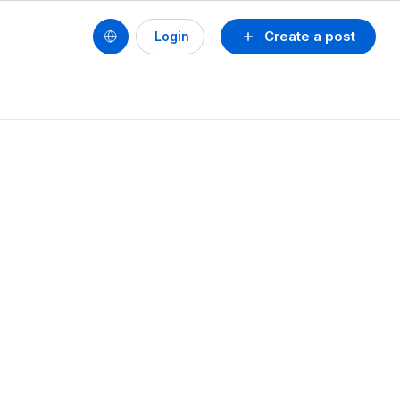
Create a post
Login