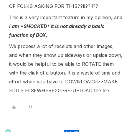
OF FOLKS ASKING FOR THIS??!!??!!??
This is a very important feature in my opinion, and
I am *SHOCKED* it is not already a basic
function of BOX.
We process a lot of receipts and other images,
and when they show up sideways or upside down,
it would be helpful to be able to ROTATE them
with the click of a button. It is a waste of time and
effort when you have to DOWNLOAD>>>MAKE
EDITS ELSEWHERE>>>RE-UPLOAD the file.