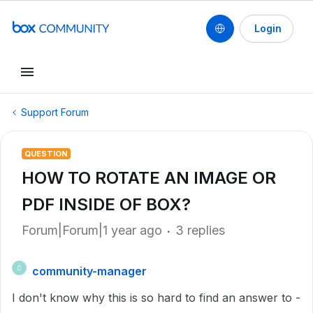
Login
Support Forum
QUESTION
HOW TO ROTATE AN IMAGE OR
PDF INSIDE OF BOX?
Forum|Forum|1 year ago
3 replies
community-manager
C
I don't know why this is so hard to find an answer to -