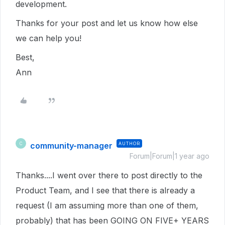
development.
Thanks for your post and let us know how else
we can help you!
Best,
Ann
community-manager
AUTHOR
C
Forum|Forum|1 year ago
Thanks....I went over there to post directly to the
Product Team, and I see that there is already a
request (I am assuming more than one of them,
probably) that has been GOING ON FIVE+ YEARS