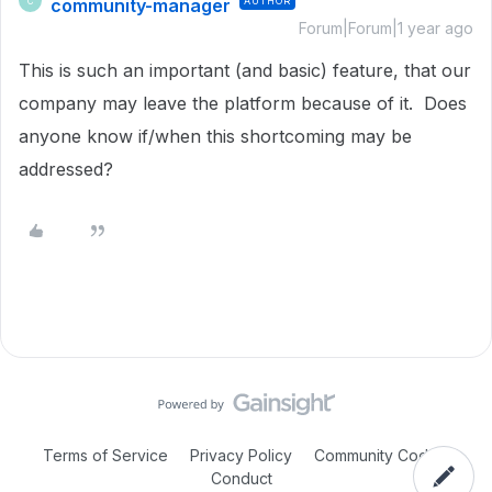
community-manager
AUTHOR
C
Forum|Forum|1 year ago
This is such an important (and basic) feature, that our
company may leave the platform because of it. Does
anyone know if/when this shortcoming may be
addressed?
Terms of Service
Privacy Policy
Community Code of
Conduct