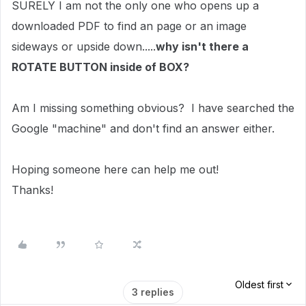
SURELY I am not the only one who opens up a
downloaded PDF to find an page or an image
sideways or upside down.....
why isn't there a
ROTATE BUTTON inside of BOX?
Am I missing something obvious? I have searched the
Google "machine" and don't find an answer either.
Hoping someone here can help me out!
Thanks!
Oldest first
3 replies