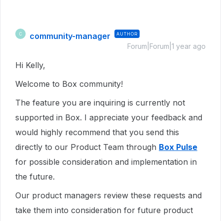
community-manager
AUTHOR
C
Forum|Forum|1 year ago
Hi Kelly,
Welcome to Box community!
The feature you are inquiring is currently not
supported in Box. I appreciate your feedback and
would highly recommend that you send this
directly to our Product Team through
Box Pulse
for possible consideration and implementation in
the future.
Our product managers review these requests and
take them into consideration for future product