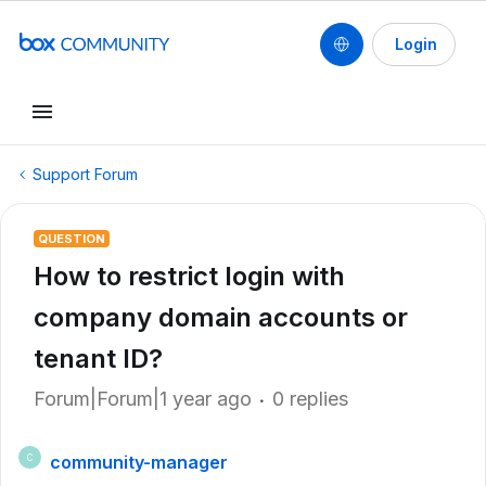
Login
Support Forum
QUESTION
How to restrict login with
company domain accounts or
tenant ID?
Forum|Forum|1 year ago
0 replies
community-manager
C