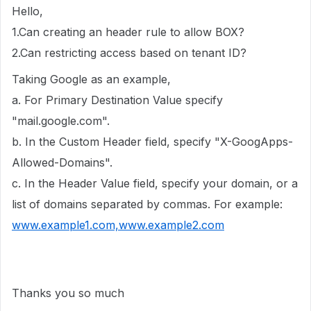
Hello,
1.Can creating an header rule to allow BOX?
2.Can restricting access based on tenant ID?
Taking Google as an example,
a. For Primary Destination Value specify
"mail.google.com".
b. In the Custom Header field, specify "X-GoogApps-
Allowed-Domains".
c. In the Header Value field, specify your domain, or a
list of domains separated by commas. For example:
www.example1.com,www.example2.com
Thanks you so much