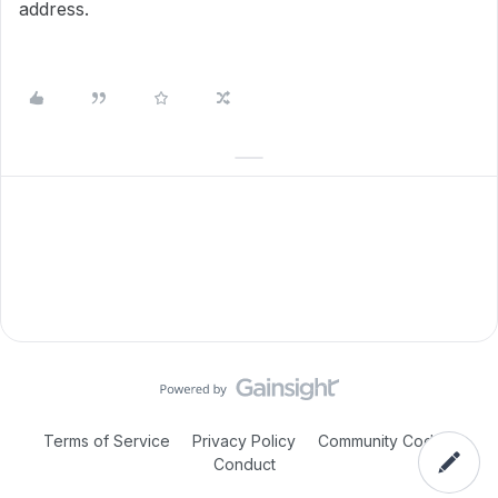
address.
Terms of Service
Privacy Policy
Community Code of
Conduct