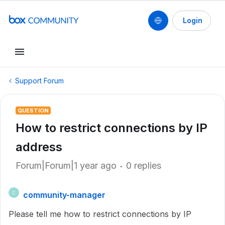
Login
Support Forum
QUESTION
How to restrict connections by IP
address
Forum|Forum|1 year ago
0 replies
community-manager
C
Please tell me how to restrict connections by IP