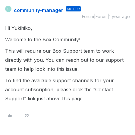
community-manager
AUTHOR
C
Forum|Forum|1 year ago
Hi Yukihiko,
Welcome to the Box Community!
This will require our Box Support team to work
directly with you. You can reach out to our support
team to help look into this issue.
To find the available support channels for your
account subscription, please click the “Contact
Support” link just above this page.