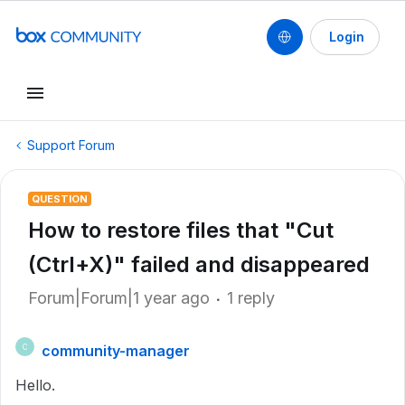
Login
Support Forum
QUESTION
How to restore files that "Cut
(Ctrl+X)" failed and disappeared
Forum|Forum|1 year ago
1 reply
community-manager
C
Hello.