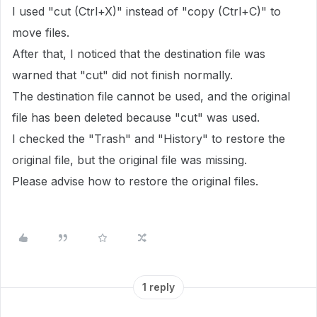
I used "cut (Ctrl+X)" instead of "copy (Ctrl+C)" to
move files.
After that, I noticed that the destination file was
warned that "cut" did not finish normally.
The destination file cannot be used, and the original
file has been deleted because "cut" was used.
I checked the "Trash" and "History" to restore the
original file, but the original file was missing.
Please advise how to restore the original files.
1 reply