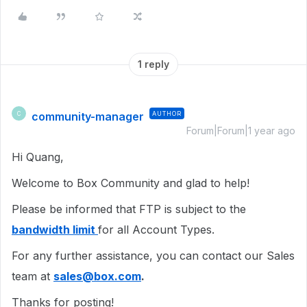
1 reply
community-manager
AUTHOR
C
Forum|Forum|1 year ago
Hi Quang,
Welcome to Box Community and glad to help!
Please be informed that FTP is subject to the
bandwidth limit
for all Account Types.
For any further assistance, you can contact our Sales
team at
sales@box.com
.
Thanks for posting!