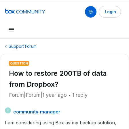
Login
Support Forum
QUESTION
How to restore 200TB of data
from Dropbox?
Forum|Forum|1 year ago
1 reply
community-manager
C
I am considering using Box as my backup solution,