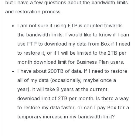
but I have a few questions about the bandwidth limits
and restoration process.
I am not sure if using FTP is counted towards
the bandwidth limits. I would like to know if I can
use FTP to download my data from Box if I need
to restore it, or if I will be limited to the 2TB per
month download limit for Business Plan users.
I have about 200TB of data. If I need to restore
all of my data (occasionally, maybe once a
year), it will take 8 years at the current
download limit of 2TB per month. Is there a way
to restore my data faster, or can I pay Box for a
temporary increase in my bandwidth limit?