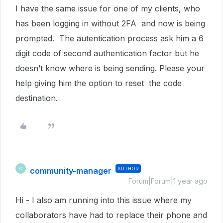
I have the same issue for one of my clients, who
has been logging in without 2FA and now is being
prompted. The autentication process ask him a 6
digit code of second authentication factor but he
doesn’t know where is being sending. Please your
help giving him the option to reset the code
destination.
community-manager
AUTHOR
C
Forum|Forum|1 year ago
Hi - I also am running into this issue where my
collaborators have had to replace their phone and