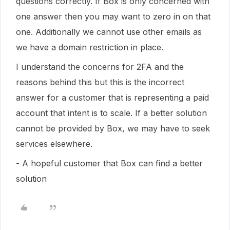
questions correctly. If Box is only concerned with
one answer then you may want to zero in on that
one. Additionally we cannot use other emails as
we have a domain restriction in place.
I understand the concerns for 2FA and the
reasons behind this but this is the incorrect
answer for a customer that is representing a paid
account that intent is to scale. If a better solution
cannot be provided by Box, we may have to seek
services elsewhere.
- A hopeful customer that Box can find a better
solution