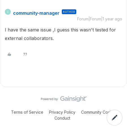
community-manager
AUTHOR
C
Forum|Forum|1 year ago
I have the same issue ,I guess this wasn't tested for
external collaborators.
Terms of Service
Privacy Policy
Community Code of
Conduct