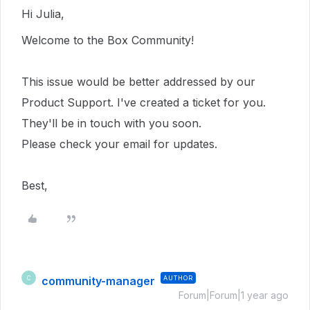
Hi Julia,
Welcome to the Box Community!
This issue would be better addressed by our
Product Support. I've created a ticket for you.
They'll be in touch with you soon.
Please check your email for updates.
Best,
community-manager
AUTHOR
C
Forum|Forum|1 year ago