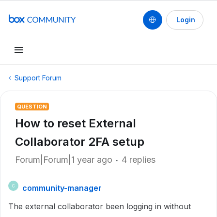
Login
Support Forum
QUESTION
How to reset External
Collaborator 2FA setup
Forum|Forum|1 year ago
4 replies
community-manager
C
The external collaborator been logging in without