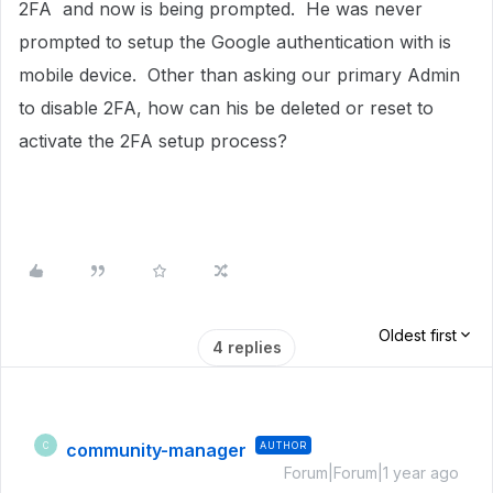
2FA and now is being prompted. He was never
prompted to setup the Google authentication with is
mobile device. Other than asking our primary Admin
to disable 2FA, how can his be deleted or reset to
activate the 2FA setup process?
Oldest first
4 replies
community-manager
AUTHOR
C
Forum|Forum|1 year ago