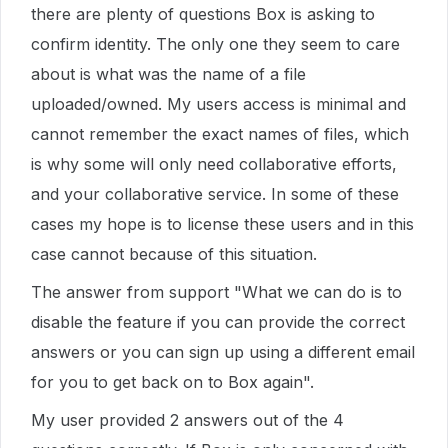
there are plenty of questions Box is asking to
confirm identity. The only one they seem to care
about is what was the name of a file
uploaded/owned. My users access is minimal and
cannot remember the exact names of files, which
is why some will only need collaborative efforts,
and your collaborative service. In some of these
cases my hope is to license these users and in this
case cannot because of this situation.
The answer from support "What we can do is to
disable the feature if you can provide the correct
answers or you can sign up using a different email
for you to get back on to Box again".
My user provided 2 answers out of the 4