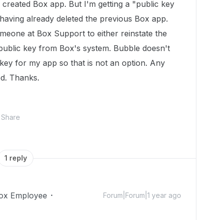
created Box app. But I'm getting a "public key
having already deleted the previous Box app.
omeone at Box Support to either reinstate the
public key from Box's system. Bubble doesn't
key for my app so that is not an option. Any
ed. Thanks.
Share
1 reply
ox Employee
Forum|Forum|1 year ago