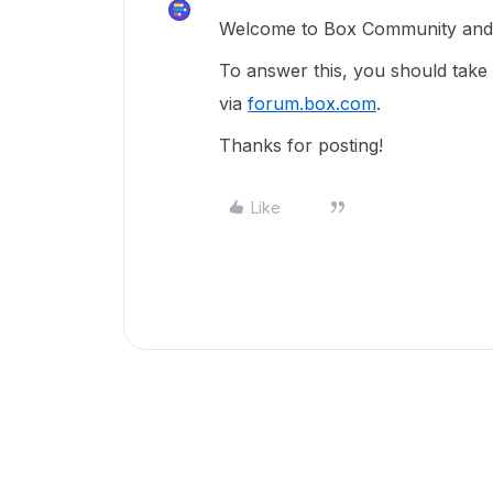
Welcome to Box Community and g
To answer this, you should take
via
forum.box.com
.
Thanks for posting!
Like