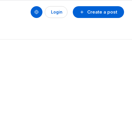
Create a post
Login