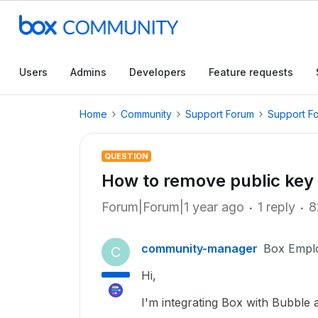
Users
Admins
Developers
Feature requests
Home
Community
Support Forum
Support F
QUESTION
How to remove public key 
Forum|Forum|1 year ago
1 reply
8
community-manager
Box Empl
C
Hi,
I'm integrating Box with Bubble 