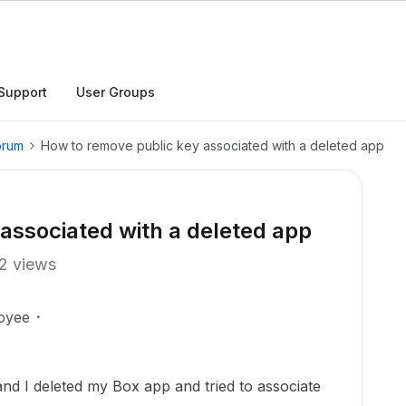
Support
User Groups
orum
How to remove public key associated with a deleted app
associated with a deleted app
2 views
oyee
and I deleted my Box app and tried to associate