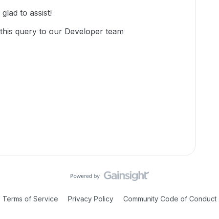
lad to assist!
 this query to our Developer team
Terms of Service
Privacy Policy
Community Code of Conduct