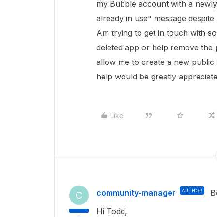
my Bubble account with a newly 
already in use" message despite 
Am trying to get in touch with s
deleted app or help remove the 
allow me to create a new public 
help would be greatly appreciat
Like
community-manager
AUTHOR
B
C
Hi Todd,