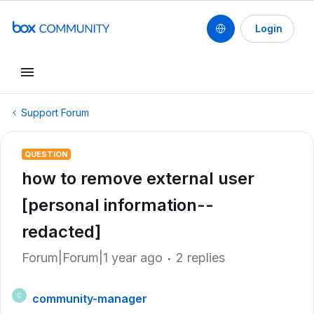
Login
Support Forum
QUESTION
how to remove external user
[personal information--
redacted]
Forum|Forum|1 year ago
2 replies
community-manager
C