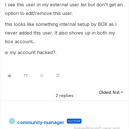
I see this user in my external user list but don't get an
option to edit/remove this user.
this looks like something internal setup by BOX as I
never added this user. It also shows up in both my
box account..
is my account hacked?.
Oldest first
2 replies
community-manager
AUTHOR
C
Forum|Forum|1 year ago