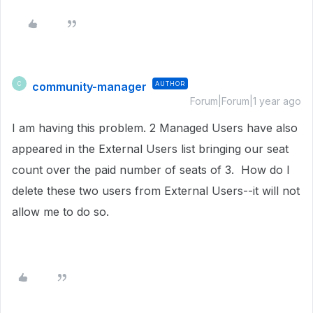
community-manager
AUTHOR
C
Forum|Forum|1 year ago
I am having this problem. 2 Managed Users have also
appeared in the External Users list bringing our seat
count over the paid number of seats of 3. How do I
delete these two users from External Users--it will not
allow me to do so.