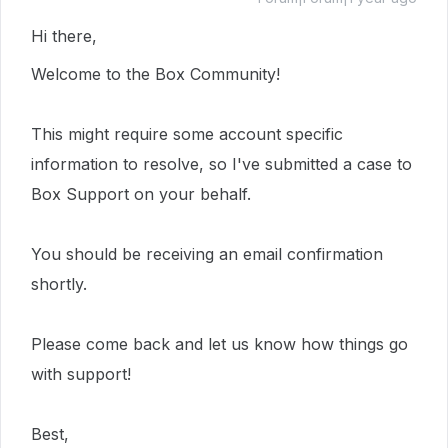
Hi there,
Welcome to the Box Community!
This
might require
some account specific
information to resolve, so I've submitted a case to
Box Support on your behalf.
You should be receiving an email confirmation
shortly.
Please come back and let us know how things go
with support!
Best,