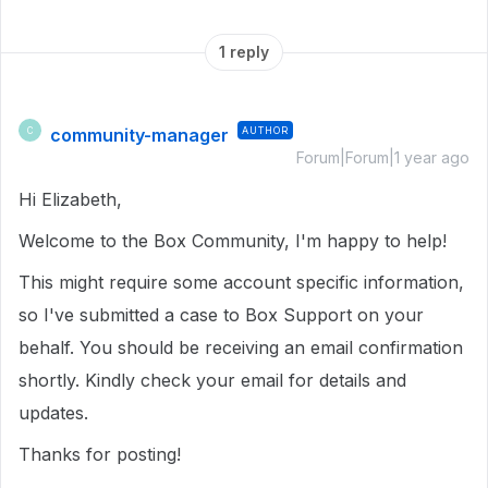
1 reply
community-manager
AUTHOR
C
Forum|Forum|1 year ago
Hi Elizabeth,
Welcome to the Box Community, I'm happy to help!
This might require some account specific information,
so I've submitted a case to Box Support on your
behalf. You should be receiving an email confirmation
shortly. Kindly check your email for details and
updates.
Thanks for posting!