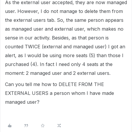
As the external user accepted, they are now managed
user. However, I do not manage to delete them from
the external users tab. So, the same person appears
as managed user and external user, which makes no
sense in our activity. Besides, as that person is
counted TWICE (external and managed user) I got an
alert, as I would be using more seats (5) than those I
purchased (4). In fact I need only 4 seats at the
moment: 2 managed user and 2 external users.
Can you tell me how to DELETE FROM THE
EXTERNAL USERS a person whom I have made
managed user?