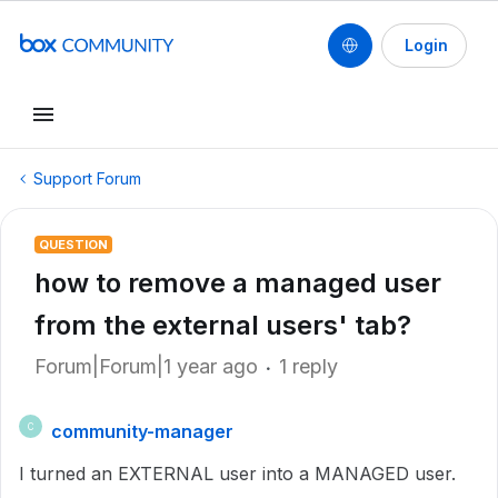
Login
Support Forum
QUESTION
how to remove a managed user
from the external users' tab?
Forum|Forum|1 year ago
1 reply
community-manager
C
I turned an EXTERNAL user into a MANAGED user.