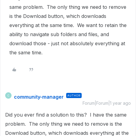
same problem. The only thing we need to remove
is the Download button, which downloads
everything at the same time. We want to retain the
ability to navigate sub folders and files, and
download those - just not absolutely everything at
the same time.
community-manager
AUTHOR
C
Forum|Forum|1 year ago
Did you ever find a solution to this? I have the same
problem. The only thing we need to remove is the
Download button, which downloads everything at the