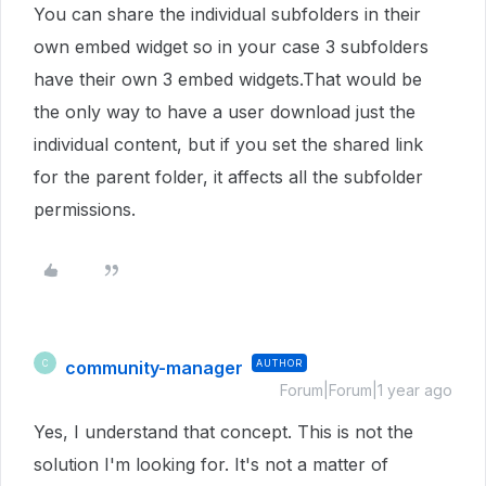
You can share the individual subfolders in their
own embed widget so in your case 3 subfolders
have their own 3 embed widgets.That would be
the only way to have a user download just the
individual content, but if you set the shared link
for the parent folder, it affects all the subfolder
permissions.
community-manager
AUTHOR
C
Forum|Forum|1 year ago
Yes, I understand that concept. This is not the
solution I'm looking for. It's not a matter of