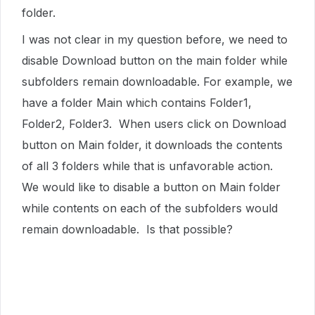
folder.
I was not clear in my question before, we need to
disable Download button on the main folder while
subfolders remain downloadable. For example, we
have a folder Main which contains Folder1,
Folder2, Folder3. When users click on Download
button on Main folder, it downloads the contents
of all 3 folders while that is unfavorable action.
We would like to disable a button on Main folder
while contents on each of the subfolders would
remain downloadable. Is that possible?