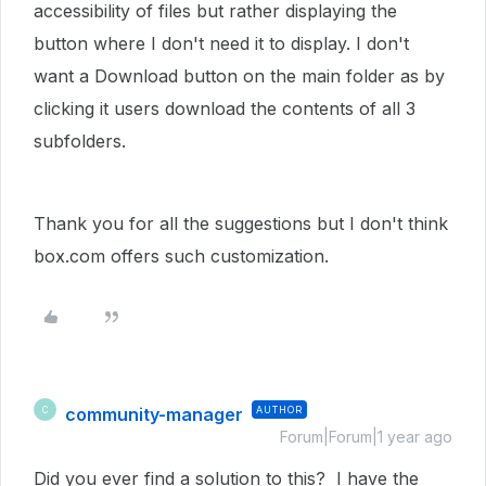
accessibility of files but rather displaying the
button where I don't need it to display. I don't
want a Download button on the main folder as by
clicking it users download the contents of all 3
subfolders.
Thank you for all the suggestions but I don't think
box.com offers such customization.
community-manager
AUTHOR
C
Forum|Forum|1 year ago
Did you ever find a solution to this? I have the