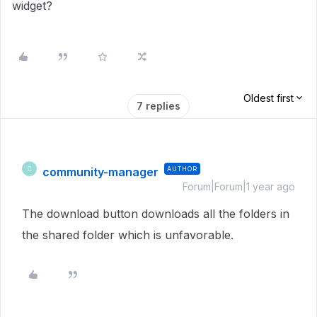
widget?
Oldest first
7 replies
community-manager
AUTHOR
C
Forum|Forum|1 year ago
The download button downloads all the folders in
the shared folder which is unfavorable.