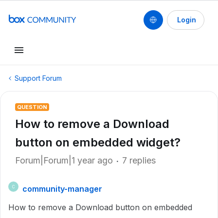
Login
Support Forum
QUESTION
How to remove a Download
button on embedded widget?
Forum|Forum|1 year ago
7 replies
community-manager
C
How to remove a Download button on embedded