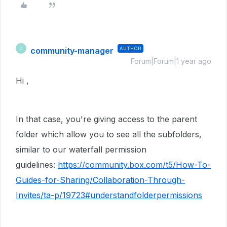
community-manager
AUTHOR
C
Forum|Forum|1 year ago
Hi ,
In that case, you're giving access to the parent
folder which allow you to see all the subfolders,
similar to our waterfall permission
guidelines:
https://community.box.com/t5/How-To-
Guides-for-Sharing/Collaboration-Through-
Invites/ta-p/19723#understandfolderpermissions