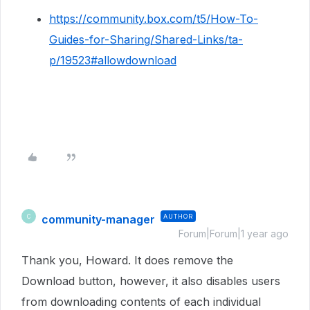
https://community.box.com/t5/How-To-
Guides-for-Sharing/Shared-Links/ta-
p/19523#allowdownload
community-manager
AUTHOR
C
Forum|Forum|1 year ago
Thank you, Howard. It does remove the
Download button, however, it also disables users
from downloading contents of each individual