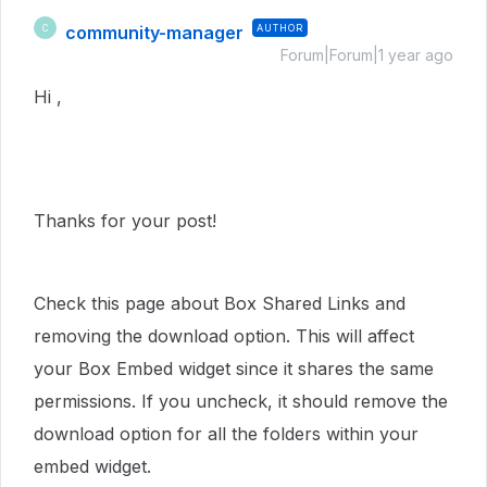
community-manager
AUTHOR
C
Forum|Forum|1 year ago
Hi ,
Thanks for your post!
Check this page about Box Shared Links and
removing the download option. This will affect
your Box Embed widget since it shares the same
permissions. If you uncheck, it should remove the
download option for all the folders within your
embed widget.