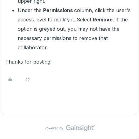
upper right.
Under the
Permissions
column, click the user's
access level to modify it. Select
Remove
. If the
option is greyed out, you may not have the
necessary permissions to remove that
collaborator.
Thanks for posting!