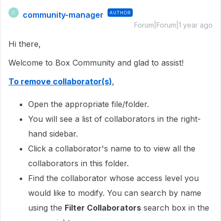
community-manager
AUTHOR
C
Forum|Forum|1 year ago
Hi there,
Welcome to Box Community and glad to assist!
To remove collaborator(s)
,
Open the appropriate file/folder.
You will see a list of collaborators in the right-
hand sidebar.
Click a collaborator's name to to view all the
collaborators in this folder.
Find the collaborator whose access level you
would like to modify. You can search by name
using the
Filter Collaborators
search box in the