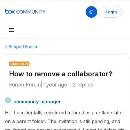
Login
Support Forum
QUESTION
How to remove a collaborator?
Forum|Forum|1 year ago
2 replies
community-manager
C
Hi, I accidentally registered a friend as a collaborator
on a parent folder. The invitation is still pending, and