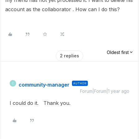
my friend has not yet processed it. I want to delete his
account as the collaborator . How can I do this?
Oldest first
2 replies
community-manager
AUTHOR
C
Forum|Forum|1 year ago
I could do it. Thank you.