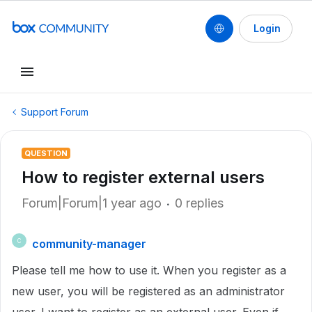
Login
Support Forum
QUESTION
How to register external users
Forum|Forum|1 year ago
0 replies
community-manager
C
Please tell me how to use it.
When you register as a
new user, you will be registered as an administrator