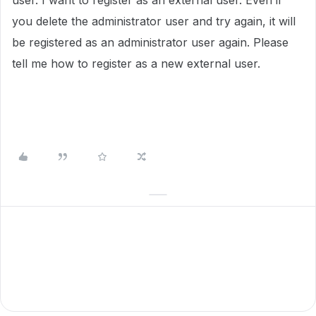
user.
I want to register as an external user.
Even if
you delete the administrator user and try again, it will
be registered as an administrator user again.
Please
tell me how to register as a new external user.