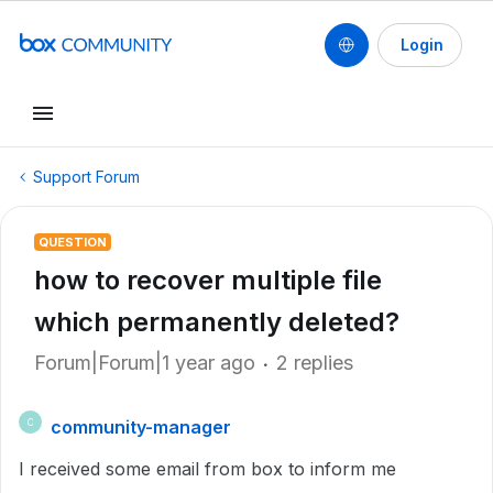
Login
Support Forum
QUESTION
how to recover multiple file
which permanently deleted?
Forum|Forum|1 year ago
2 replies
community-manager
C
I received some email from box to inform me