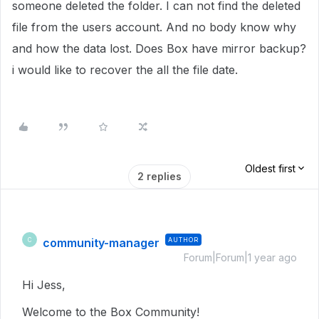
someone deleted the folder. I can not find the deleted
file from the users account. And no body know why
and how the data lost. Does Box have mirror backup?
i would like to recover the all the file date.
Oldest first
2 replies
community-manager
AUTHOR
C
Forum|Forum|1 year ago
Hi Jess,
Welcome to the Box Community!