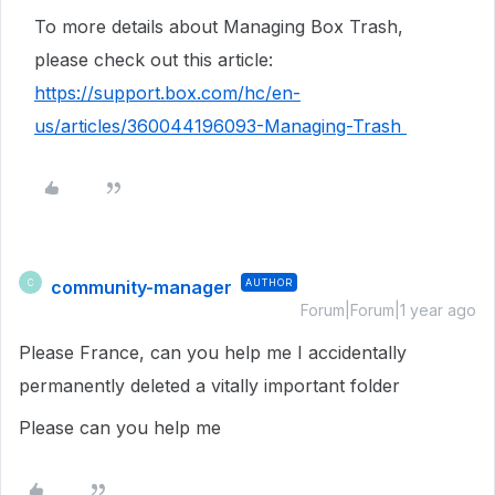
To more details about Managing Box Trash,
please check out this article:
https://support.box.com/hc/en-
us/articles/360044196093-Managing-Trash
community-manager
AUTHOR
C
Forum|Forum|1 year ago
Please France, can you help me I accidentally
permanently deleted a vitally important folder
Please can you help me