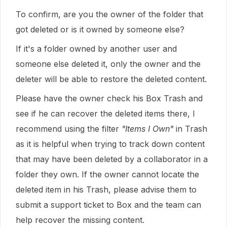
To confirm, are you the owner of the folder that
got deleted or is it owned by someone else?
If it's a folder owned by another user and
someone else deleted it, only the owner and the
deleter will be able to restore the deleted content.
Please have the owner check his Box Trash and
see if he can recover the deleted items there, I
recommend using the filter
"Items I Own"
in Trash
as it is helpful when trying to track down content
that may have been deleted by a collaborator in a
folder they own. If the owner cannot locate the
deleted item in his Trash, please advise them to
submit a support ticket to Box and the team can
help recover the missing content.