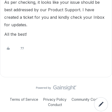
As per checking, it looks like your issue should be
best addressed by our Product Support. I have
created a ticket for you and kindly check your Inbox
for updates.
All the best!
Terms of Service
Privacy Policy
Community Code of
Conduct