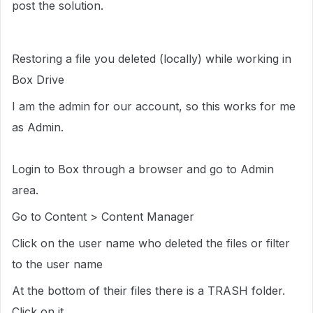
post the solution.
Restoring a file you deleted (locally) while working in
Box Drive
I am the admin for our account, so this works for me
as Admin.
Login to Box through a browser and go to Admin
area.
Go to Content > Content Manager
Click on the user name who deleted the files or filter
to the user name
At the bottom of their files there is a TRASH folder.
Click on it.