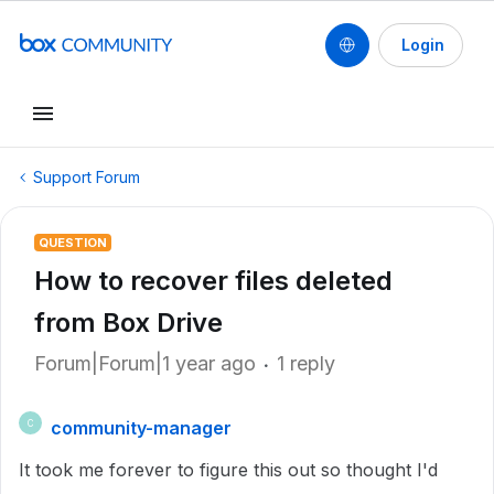
Login
Support Forum
QUESTION
How to recover files deleted
from Box Drive
Forum|Forum|1 year ago
1 reply
community-manager
C
It took me forever to figure this out so thought I'd