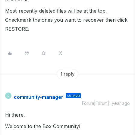
Most-recently-deleted files will be at the top.
Checkmark the ones you want to recoever then click
RESTORE.
1 reply
community-manager
AUTHOR
C
Forum|Forum|1 year ago
Hi there,
Welcome to the Box Community!