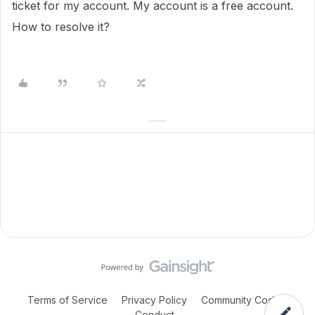
ticket for my account. My account is a free account.
How to resolve it?
Terms of Service
Privacy Policy
Community Code of
Conduct