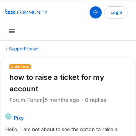
Login
Support Forum
QUESTION
how to raise a ticket for my
account
Forum|Forum|5 months ago
0 replies
Pixy
P
Hello, I am not about to see the option to raise a