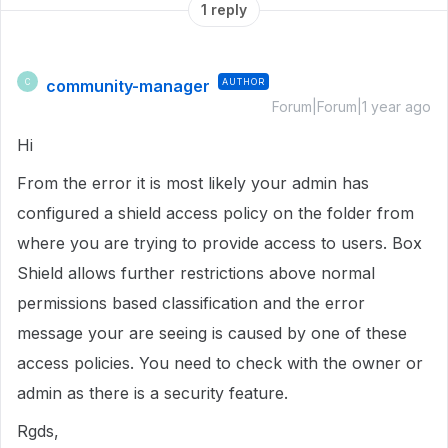
1 reply
community-manager
AUTHOR
C
Forum|Forum|1 year ago
Hi
From the error it is most likely your admin has
configured a shield access policy on the folder from
where you are trying to provide access to users. Box
Shield allows further restrictions above normal
permissions based classification and the error
message your are seeing is caused by one of these
access policies. You need to check with the owner or
admin as there is a security feature.
Rgds,