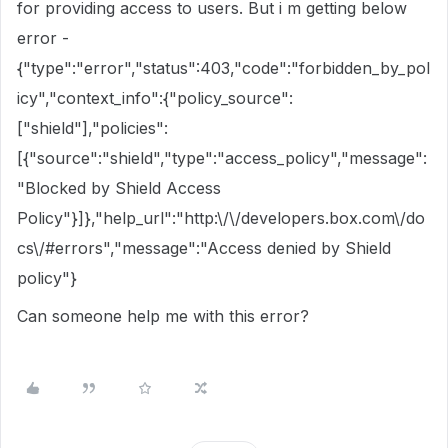
for providing access to users. But i m getting below
error -
{"type":"error","status":403,"code":"forbidden_by_pol
icy","context_info":{"policy_source":
["shield"],"policies":
[{"source":"shield","type":"access_policy","message":
"Blocked by Shield Access
Policy"}]},"help_url":"http:\/\/developers.box.com\/do
cs\/#errors","message":"Access denied by Shield
policy"}
Can someone help me with this error?