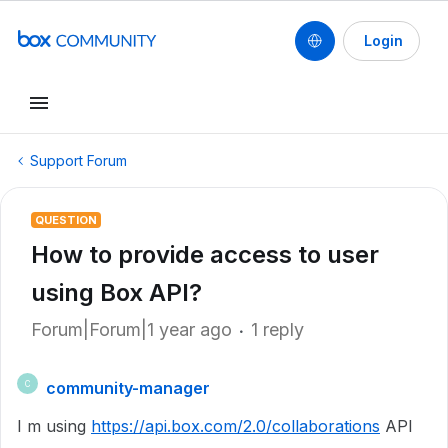
Login
Support Forum
QUESTION
How to provide access to user
using Box API?
Forum|Forum|1 year ago
1 reply
community-manager
C
I m using
https://api.box.com/2.0/collaborations
API