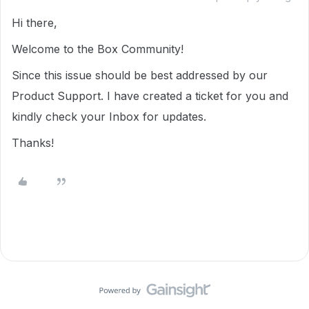
Hi there,
Welcome to the Box Community!
Since this issue should be best addressed by our
Product Support. I have created a ticket for you and
kindly check your Inbox for updates.
Thanks!