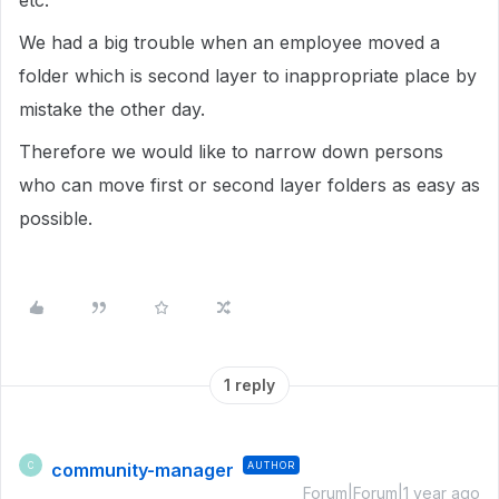
etc.
We had a big trouble when an employee moved a
folder which is second layer to inappropriate place by
mistake the other day.
Therefore we would like to narrow down persons
who can move first or second layer folders as easy as
possible.
1 reply
community-manager
AUTHOR
C
Forum|Forum|1 year ago