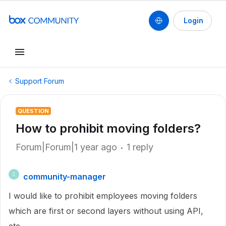
Login
Support Forum
QUESTION
How to prohibit moving folders?
Forum|Forum|1 year ago
1 reply
community-manager
C
I would like to prohibit employees moving folders
which are first or second layers without using API,