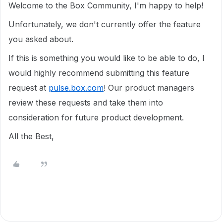
Welcome to the Box Community, I'm happy to help!
Unfortunately, we don't currently offer the feature
you asked about.
If this is something you would like to be able to do, I
would highly recommend submitting this feature
request at
pulse.box.com
! Our product managers
review these requests and take them into
consideration for future product development.
All the Best,