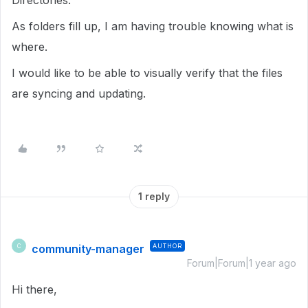
Directories.
As folders fill up, I am having trouble knowing what is
where.
I would like to be able to visually verify that the files
are syncing and updating.
1 reply
community-manager
AUTHOR
C
Forum|Forum|1 year ago
Hi there,