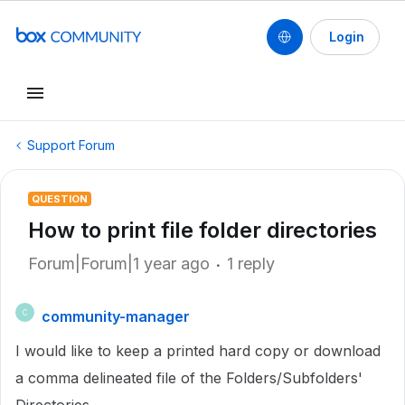
Login
Support Forum
QUESTION
How to print file folder directories
Forum|Forum|1 year ago
1 reply
community-manager
C
I would like to keep a printed hard copy or download
a comma delineated file of the Folders/Subfolders'