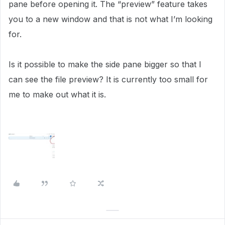
pane before opening it. The “preview” feature takes
you to a new window and that is not what I’m looking
for.
Is it possible to make the side pane bigger so that I
can see the file preview? It is currently too small for
me to make out what it is.