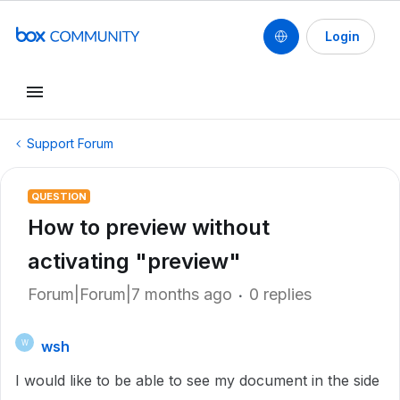
Login
Support Forum
QUESTION
How to preview without
activating "preview"
Forum|Forum|7 months ago
0 replies
wsh
W
I would like to be able to see my document in the side