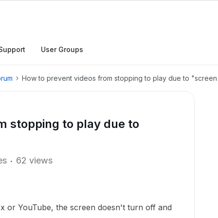
Support
User Groups
orum
How to prevent videos from stopping to play due to "screen 
m stopping to play due to
es
62 views
x or YouTube, the screen doesn't turn off and