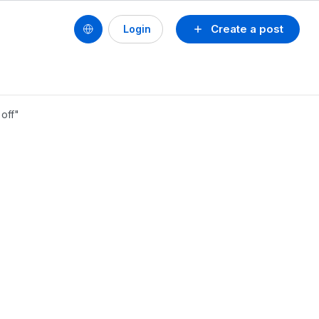
Create a post
Login
off"