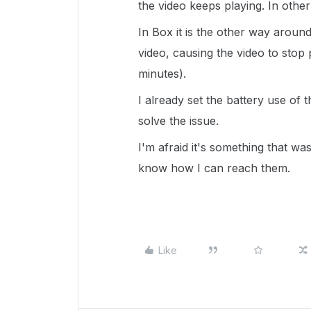
the video keeps playing. In othe
In Box it is the other way aroun
video, causing the video to stop 
minutes).
I already set the battery use of t
solve the issue.
I'm afraid it's something that w
know how I can reach them.
Like