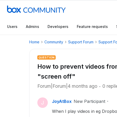
Users
Admins
Developers
Feature requests
Home
Community
Support Forum
Support F
QUESTION
How to prevent videos fro
"screen off"
Forum|Forum|4 months ago
0 repli
JoyAtBox
New Participant
J
When I play videos in eg Dropbo