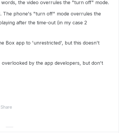
r words, the video overrules the "turn off" mode.
d. The phone's "turn off" mode overrules the
playing after the time-out (in my case 2
he Box app to 'unrestricted', but this doesn't
as overlooked by the app developers, but don't
Share