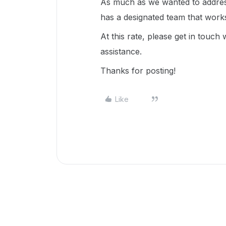
As much as we wanted to address
has a designated team that work
At this rate, please get in touch
assistance.
Thanks for posting!
Like