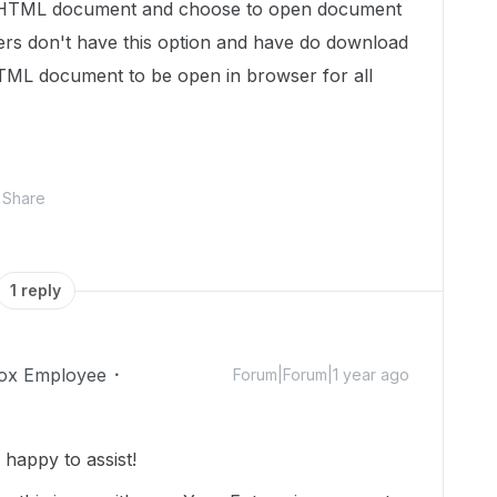
he HTML document and choose to open document
sers don't have this option and have do download
ML document to be open in browser for all
Share
1 reply
ox Employee
Forum|Forum|1 year ago
appy to assist!