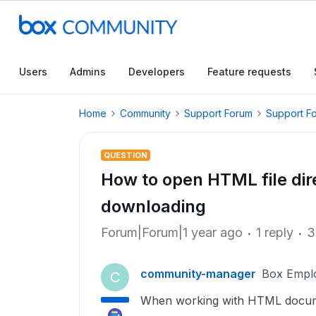
Users
Admins
Developers
Feature requests
Home
Community
Support Forum
Support F
QUESTION
How to open HTML file dir
downloading
Forum|Forum|1 year ago
1 reply
3
community-manager
Box Empl
C
When working with HTML docume