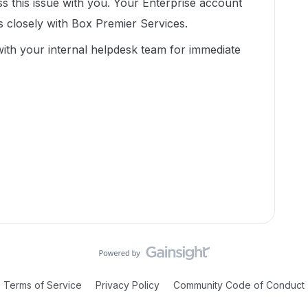
 this issue with you. Your Enterprise account
s closely with Box Premier Services.
 with your internal helpdesk team for immediate
Terms of Service
Privacy Policy
Community Code of Conduct