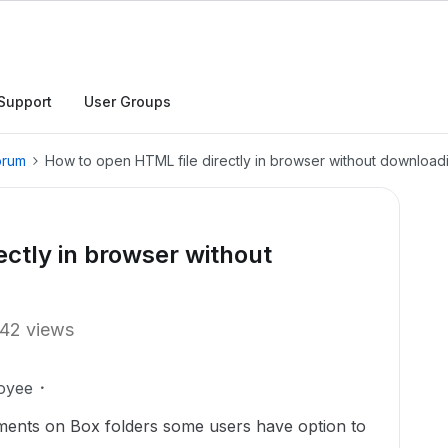
Support
User Groups
orum
How to open HTML file directly in browser without download
ectly in browser without
42 views
oyee
nts on Box folders some users have option to