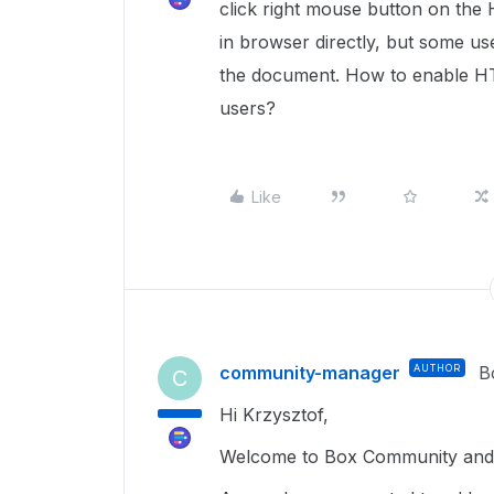
click right mouse button on t
in browser directly, but some u
the document. How to enable HT
users?
Like
community-manager
AUTHOR
B
C
Hi Krzysztof,
Welcome to Box Community and h