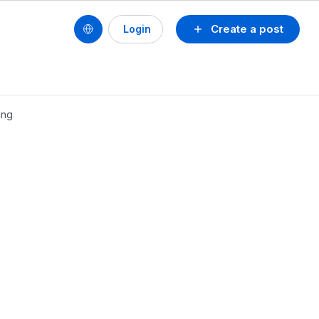
Create a post
Login
ing