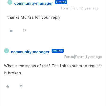
community-manager
AUTHOR
C
Forum|Forum|1 year ago
thanks Murtza for your reply
community-manager
AUTHOR
C
Forum|Forum|1 year ago
What is the status of this? The link to submit a request
is broken.