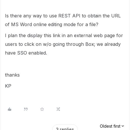
Is there any way to use REST API to obtain the URL
of MS Word online editing mode for a file?
I plan the display this link in an external web page for
users to click on w/o going through Box; we already
have SSO enabled.
thanks
KP
Oldest first
3 replies