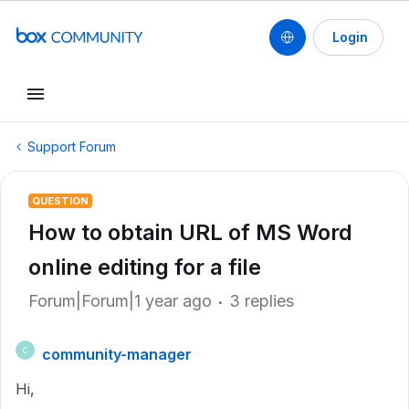
Login
Support Forum
QUESTION
How to obtain URL of MS Word
online editing for a file
Forum|Forum|1 year ago
3 replies
community-manager
C
Hi,