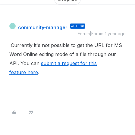
community-manager
AUTHOR
C
Forum|Forum|1 year ago
Currently it's not possible to get the URL for MS
Word Online editing mode of a file through our
API. You can
submit a request for this
feature here
.