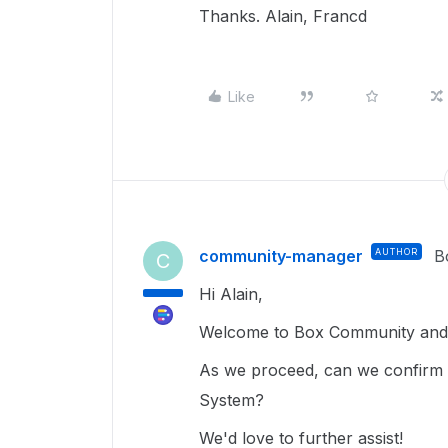
Thanks. Alain, Francd
Like
community-manager
AUTHOR
B
C
Hi Alain,
Welcome to Box Community and g
As we proceed, can we confirm 
System?
We'd love to further assist!