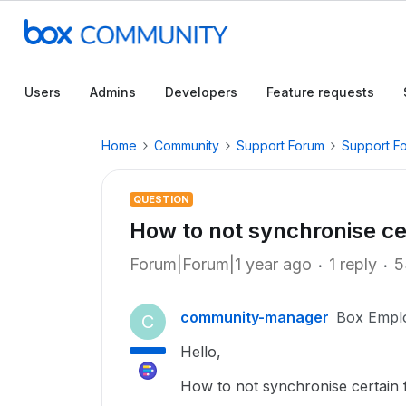
Users
Admins
Developers
Feature requests
Home
Community
Support Forum
Support F
QUESTION
How to not synchronise cer
Forum|Forum|1 year ago
1 reply
5
community-manager
Box Empl
C
Hello,
How to not synchronise certain fi