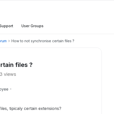
Support
User Groups
orum
How to not synchronise certain files ?
tain files ?
3 views
oyee
les, tipicaly certain extensions?