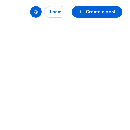
Create a post
Login