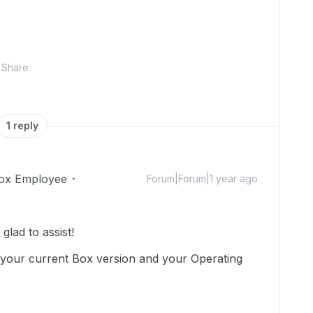
Share
1 reply
ox Employee
Forum|Forum|1 year ago
lad to assist!
your current Box version and your Operating