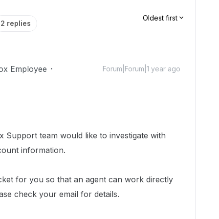
Oldest first
2 replies
ox Employee
Forum|Forum|1 year ago
 Support team would like to investigate with
count information.
cket for you so that an agent can work directly
ease check your email for details.