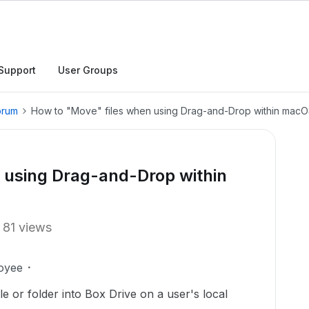
Support
User Groups
orum
How to "Move" files when using Drag-and-Drop within macO
 using Drag-and-Drop within
81 views
oyee
e or folder into Box Drive on a user's local