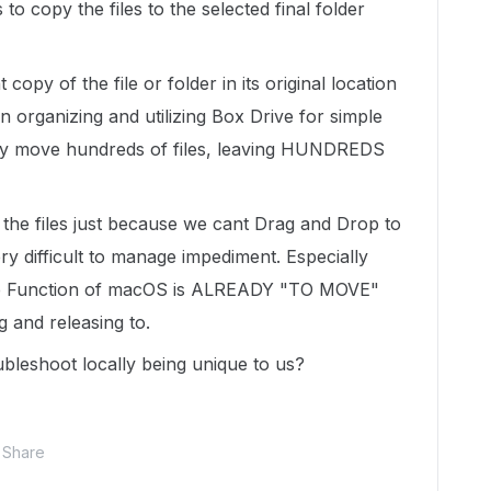
to copy the files to the selected final folder
copy of the file or folder in its original location
n organizing and utilizing Box Drive for simple
ay move hundreds of files, leaving HUNDREDS
 the files just because we cant Drag and Drop to
ery difficult to manage impediment. Especially
op Function of macOS is ALREADY "TO MOVE"
ng and releasing to.
ubleshoot locally being unique to us?
Share