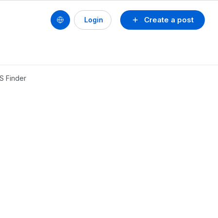
Create a post
Login
S Finder