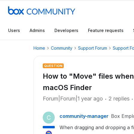
Users
Admins
Developers
Feature requests
Home
Community
Support Forum
Support F
QUESTION
How to "Move" files when
macOS Finder
Forum|Forum|1 year ago
2 replies
community-manager
Box Empl
C
When dragging and dropping a fil