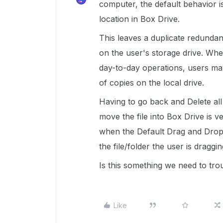
computer, the default behavior is 
location in Box Drive.
This leaves a duplicate redundant 
on the user's storage drive. Whe
day-to-day operations, users m
of copies on the local drive.
Having to go back and Delete all
move the file into Box Drive is v
when the Default Drag and Dr
the file/folder the user is draggi
Is this something we need to tro
Like