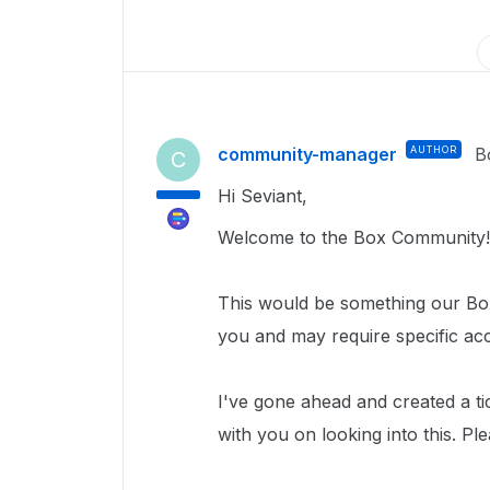
community-manager
AUTHOR
B
C
Hi Seviant,
Welcome to the Box Community!
This would be something our Box
you and may require specific ac
I've gone ahead and created a ti
with you on looking into this. Pl