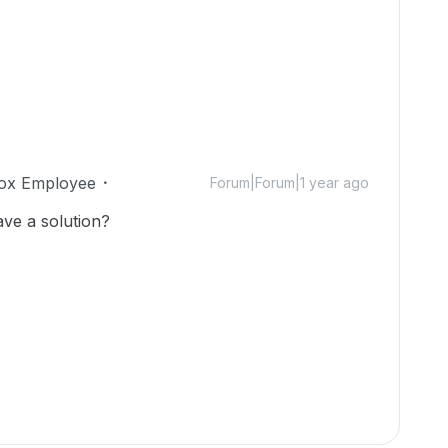
ox Employee
Forum|Forum|1 year ago
ave a solution?