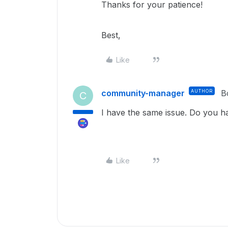
Thanks for your patience!
Best,
Like
community-manager
AUTHOR
B
C
I have the same issue. Do you h
Like