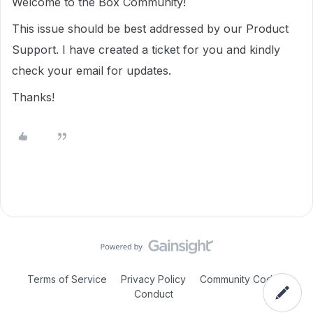
Welcome to the Box Community!
This issue should be best addressed by our Product
Support. I have created a ticket for you and kindly
check your email for updates.
Thanks!
Terms of Service
Privacy Policy
Community Code of
Conduct