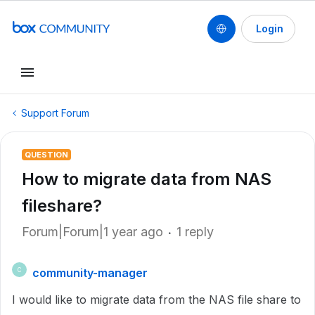
Login
Support Forum
QUESTION
How to migrate data from NAS
fileshare?
Forum|Forum|1 year ago
1 reply
community-manager
C
I would like to migrate data from the NAS file share to