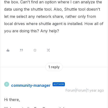
the box. Can't find an option where I can analyze the
data using the shuttle tool. Also, Shuttle tool doesn't
let me select any network share, rather only from
local drives where shuttle agent is installed. How all of
you are doing this? Any help?
1 reply
community-manager
AUTHOR
C
Forum|Forum|1 year ago
Hi there,